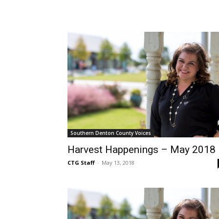
Southern Denton County Voices
Harvest Happenings – May 2018
CTG Staff
-
May 13, 2018