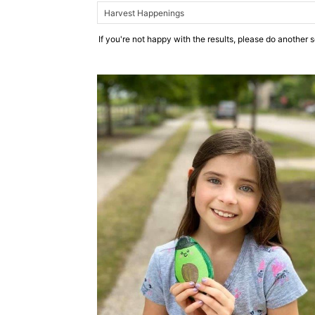
If you're not happy with the results, please do another 