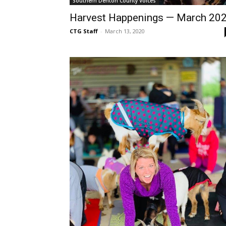
Southern Denton County Voices
Harvest Happenings — March 20
CTG Staff
-
March 13, 2020