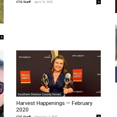
CTG Staff
-
April 10, 2020
0
0
Southern Denton County Voices
Harvest Happenings — February
2020
CTG Staff
-
February 7, 2020
0