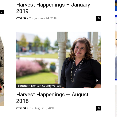
Harvest Happenings – January
2019
0
CTG Staff
-
January 24, 2019
0
Southern Denton County Voices
Harvest Happenings — August
2018
CTG Staff
-
August 3, 2018
0