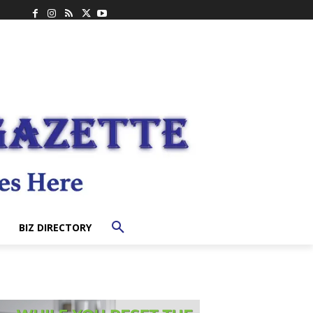
BIZ DIRECTORY