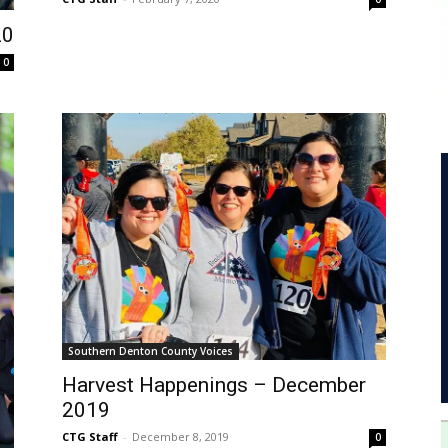
20
0
Southern Denton County Voices
Harvest Happenings – December
2019
CTG Staff
-
December 8, 2019
0