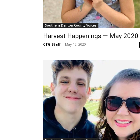
Southern Denton County Voices
Harvest Happenings — May 2020
CTG Staff
-
May 13, 2020