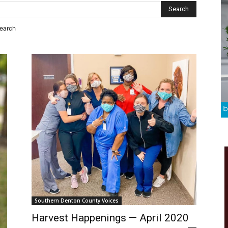
search
Southern Denton County Voices
Harvest Happenings — April 2020