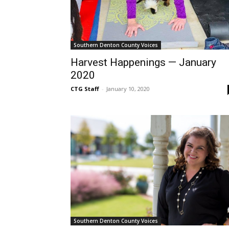
Southern Denton County Voices
Harvest Happenings — January
2020
CTG Staff
-
January 10, 2020
Southern Denton County Voices