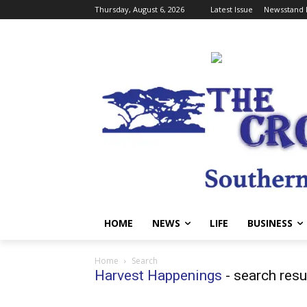
Thursday, August 6, 2026
Latest Issue
Newsstand 
HOME
NEWS
LIFE
BUSINESS
Home
Search
Harvest Happenings
-
search resu