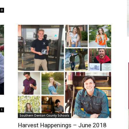
0
1
Southern Denton County Schools
Harvest Happenings – June 2018