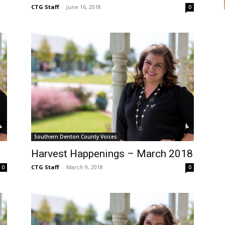
CTG Staff
-
June 16, 2018
0
Southern Denton County Voices
Harvest Happenings – March 2018
CTG Staff
-
March 9, 2018
0
0