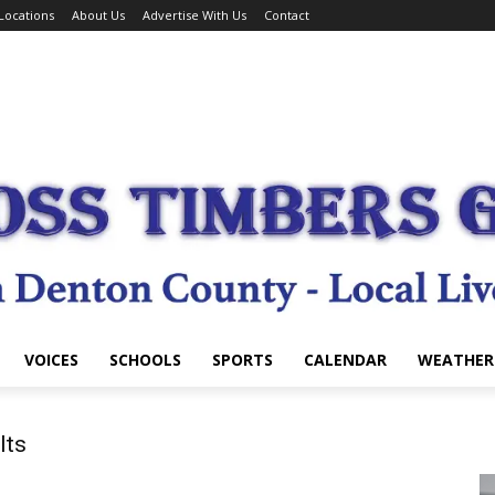
Locations
About Us
Advertise With Us
Contact
VOICES
SCHOOLS
SPORTS
CALENDAR
WEATHER
lts