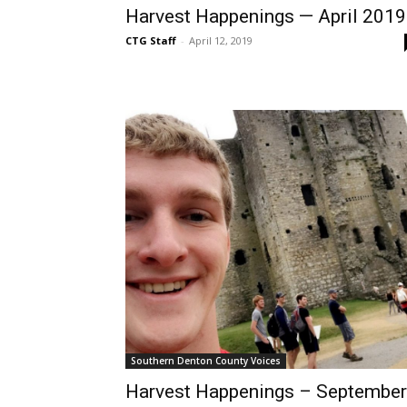
Harvest Happenings — April 2019
CTG Staff
-
April 12, 2019
Southern Denton County Voices
Harvest Happenings – September