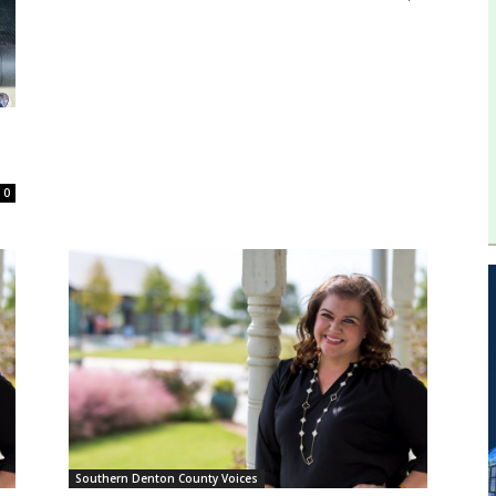
0
Southern Denton County Voices