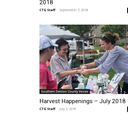
2018
CTG Staff
-
September 7, 2018
Southern Denton County Voices
Harvest Happenings – July 2018
CTG Staff
-
July 3, 2018