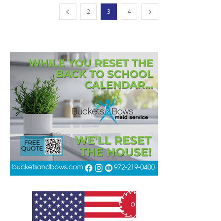
2
3
4