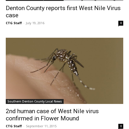
Denton County reports first West Nile Virus
case
CTG Staff
-
July 19, 2016
0
Southern Denton County Local News
2nd human case of West Nile virus
confirmed in Flower Mound
CTG Staff
-
September 11, 2015
0