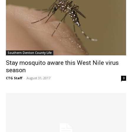
Southern Denton County Life
Stay mosquito aware this West Nile virus
season
CTG Staff
-
August 31, 2017
0