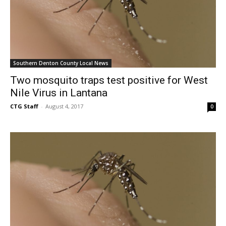
Southern Denton County Local News
Two mosquito traps test positive for West
Nile Virus in Lantana
CTG Staff
-
August 4, 2017
0