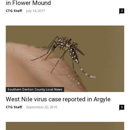
in Flower Mound
CTG Staff
-
July 14, 2017
0
Southern Denton County Local News
West Nile virus case reported in Argyle
CTG Staff
-
September 22, 2016
0