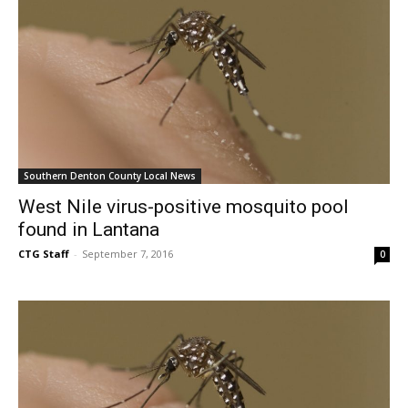
Southern Denton County Local News
West Nile virus-positive mosquito pool
found in Lantana
CTG Staff
-
September 7, 2016
0