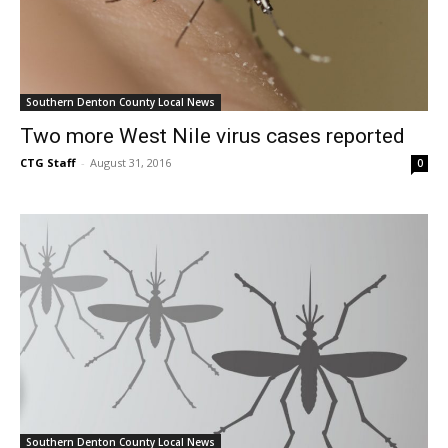
Southern Denton County Local News
Two more West Nile virus cases reported
CTG Staff
-
August 31, 2016
0
Southern Denton County Local News