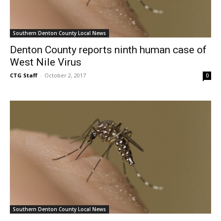
Southern Denton County Local News
Denton County reports ninth human case of
West Nile Virus
CTG Staff
-
October 2, 2017
0
Southern Denton County Local News