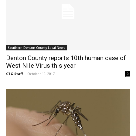
Southern Denton County Local News
Denton County reports 10th human case of
West Nile Virus this year
CTG Staff
-
October 10, 2017
0