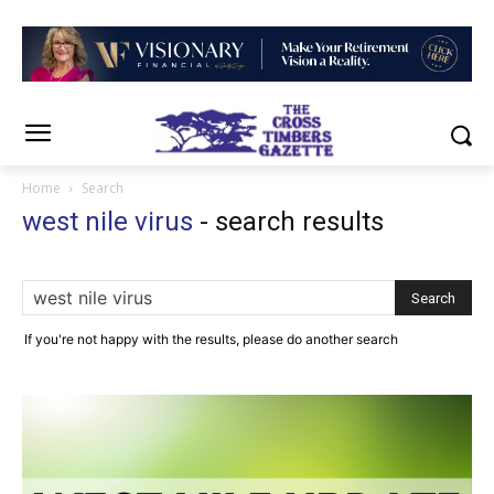
Home
Search
west nile virus
-
search results
If you're not happy with the results, please do another search