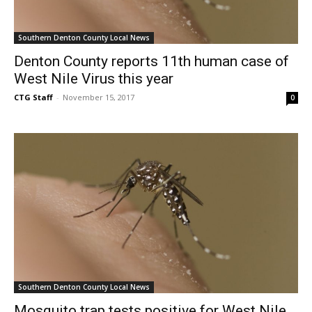
Southern Denton County Local News
Denton County reports 11th human case of
West Nile Virus this year
CTG Staff
-
November 15, 2017
0
Southern Denton County Local News
Mosquito trap tests positive for West Nile