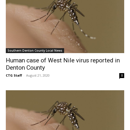
Southern Denton County Local News
Human case of West Nile virus reported in
Denton County
CTG Staff
-
August 21, 2020
0