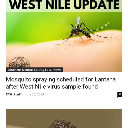
Southern Denton County Local News
Mosquito spraying scheduled for Lantana
after West Nile virus sample found
CTG Staff
-
July 25, 2023
0