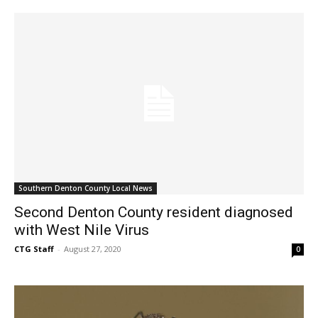
Southern Denton County Local News
Second Denton County resident diagnosed
with West Nile Virus
CTG Staff
-
August 27, 2020
0