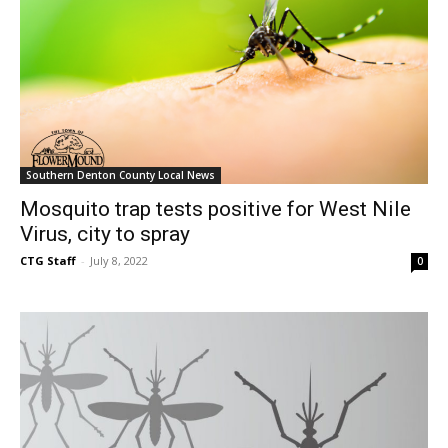
Southern Denton County Local News
Mosquito trap tests positive for West Nile
Virus, city to spray
CTG Staff
-
July 8, 2022
0