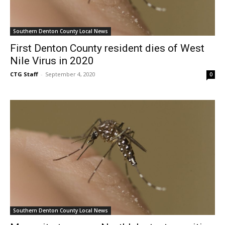
Southern Denton County Local News
First Denton County resident dies of West
Nile Virus in 2020
CTG Staff
-
September 4, 2020
0
Southern Denton County Local News