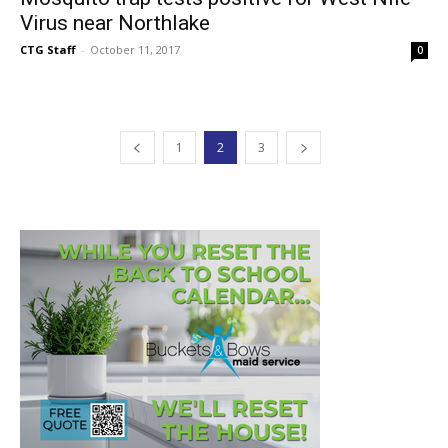
Virus near Northlake
CTG Staff
-
October 11, 2017
0
1
2
3