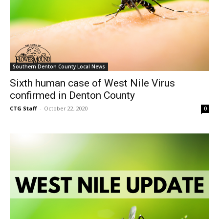
Southern Denton County Local News
Sixth human case of West Nile Virus
confirmed in Denton County
CTG Staff
-
October 22, 2020
0