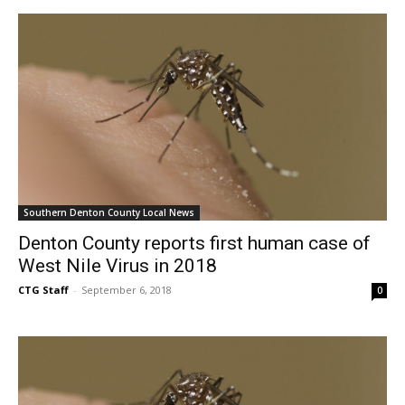
Southern Denton County Local News
Denton County reports first human case of
West Nile Virus in 2018
CTG Staff
-
September 6, 2018
0