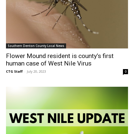
Southern Denton County Local News
Flower Mound resident is county’s first
human case of West Nile Virus
CTG Staff
-
July 20, 2023
0