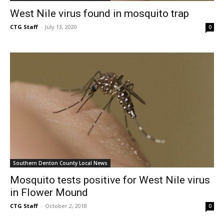
West Nile virus found in mosquito trap
CTG Staff
-
July 13, 2020
0
Southern Denton County Local News
Mosquito tests positive for West Nile virus
in Flower Mound
CTG Staff
-
October 2, 2018
0