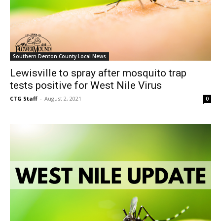
Southern Denton County Local News
Lewisville to spray after mosquito trap
tests positive for West Nile Virus
CTG Staff
-
August 2, 2021
0