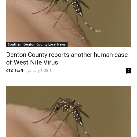
Southern Denton County Local News
Denton County reports another human case
of West Nile Virus
CTG Staff
-
January 8, 2018
0