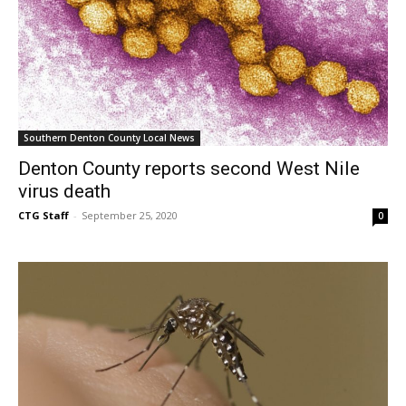
Southern Denton County Local News
Denton County reports second West Nile
virus death
CTG Staff
-
September 25, 2020
0