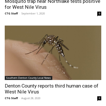
Mosquito trap near Northlake tests positive
for West Nile Virus
CTG Staff
-
September 1, 2020
0
Southern Denton County Local News
Denton County reports third human case of
West Nile Virus
CTG Staff
-
August 28, 2020
0