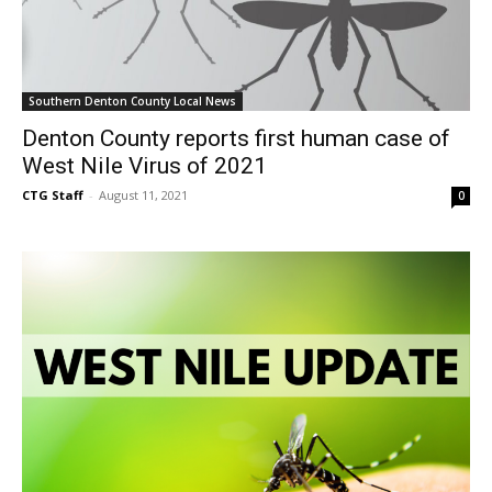
Southern Denton County Local News
Denton County reports first human case of
West Nile Virus of 2021
CTG Staff
-
August 11, 2021
0