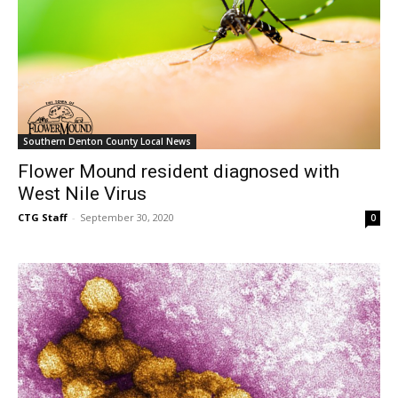
Southern Denton County Local News
Flower Mound resident diagnosed with
West Nile Virus
CTG Staff
-
September 30, 2020
0