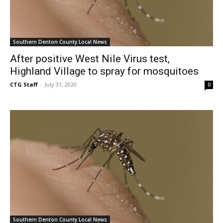
Southern Denton County Local News
After positive West Nile Virus test,
Highland Village to spray for mosquitoes
CTG Staff
-
July 31, 2020
0
Southern Denton County Local News