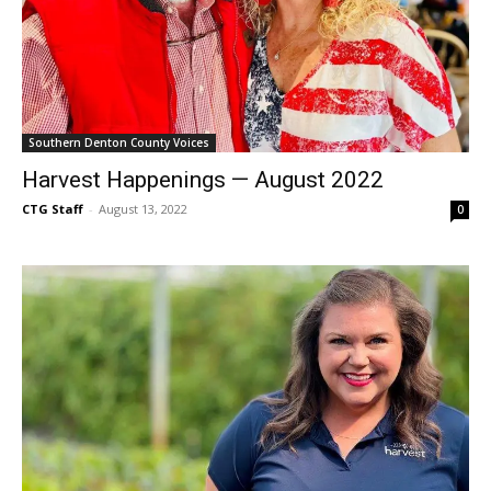
Southern Denton County Voices
Harvest Happenings — August 2022
CTG Staff
-
August 13, 2022
0