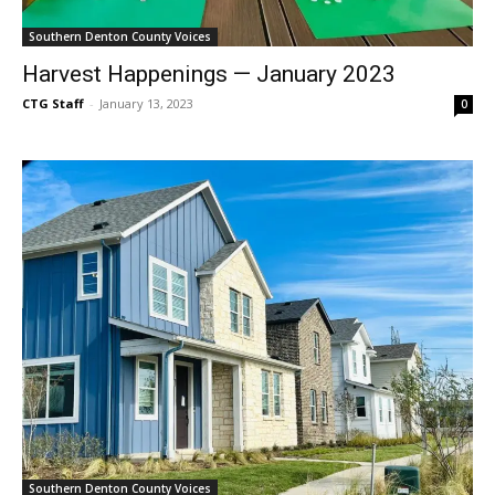
Southern Denton County Voices
Harvest Happenings — January 2023
CTG Staff
-
January 13, 2023
0
Southern Denton County Voices