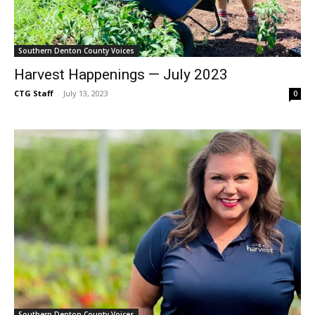
Southern Denton County Voices
Harvest Happenings — July 2023
CTG Staff
-
July 13, 2023
0
Southern Denton County Voices