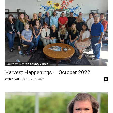
Southern Denton County Voices
Harvest Happenings — October 2022
CTG Staff
-
October 6, 2022
0