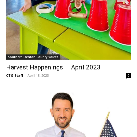
Southern Denton County Voices
Harvest Happenings — April 2023
CTG Staff
-
April 18, 2023
0