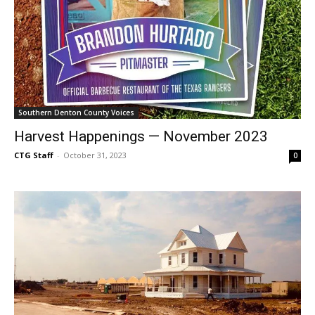
Southern Denton County Voices
Harvest Happenings — November 2023
CTG Staff
-
October 31, 2023
0