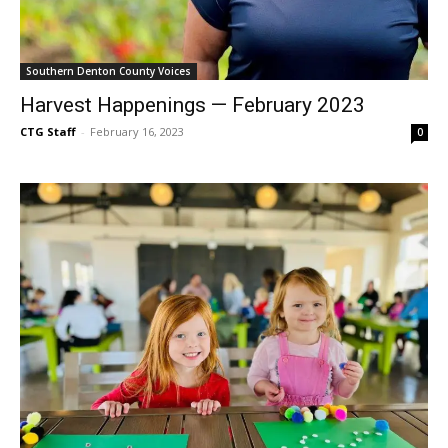
Southern Denton County Voices
Harvest Happenings — February 2023
CTG Staff
-
February 16, 2023
0