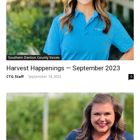
Southern Denton County Voices
Harvest Happenings — September 2023
CTG Staff
-
September 14, 2023
0