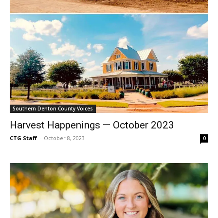
Southern Denton County Voices
Harvest Happenings — October 2023
CTG Staff
-
October 8, 2023
0