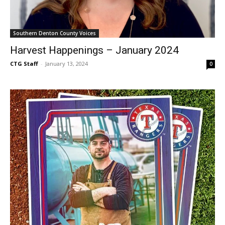
Southern Denton County Voices
Harvest Happenings – January 2024
CTG Staff
-
January 13, 2024
0