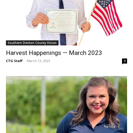
Southern Denton County Voices
Harvest Happenings — March 2023
CTG Staff
-
March 13, 2023
0