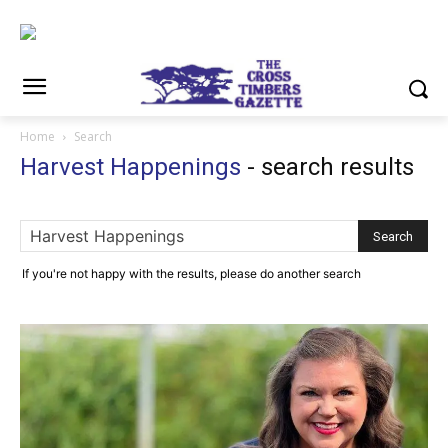
Home
Search
Harvest Happenings
-
search results
If you're not happy with the results, please do another search