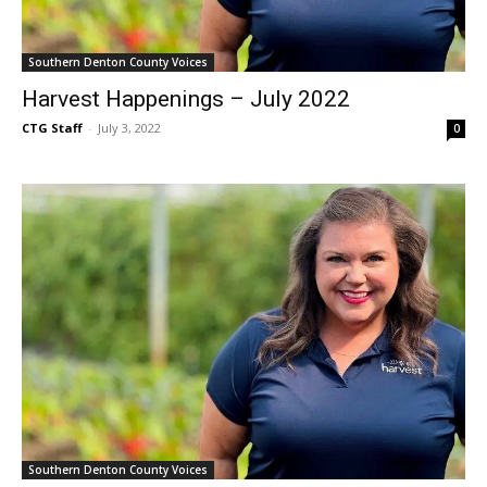
Southern Denton County Voices
Harvest Happenings – July 2022
CTG Staff
-
July 3, 2022
0
Southern Denton County Voices