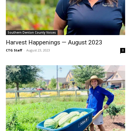
Southern Denton County Voices
Harvest Happenings — August 2023
CTG Staff
-
August 23, 2023
0