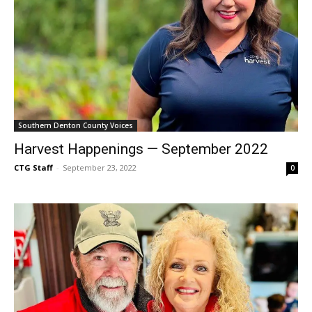
Southern Denton County Voices
Harvest Happenings — September 2022
CTG Staff
-
September 23, 2022
0