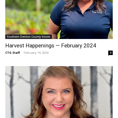
Southern Denton County Voices
Harvest Happenings — February 2024
CTG Staff
-
February 14, 2024
0