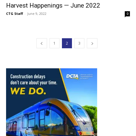
Harvest Happenings — June 2022
CTG Staff
-
June 9, 2022
0
1
2
3