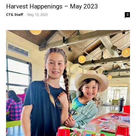
Harvest Happenings – May 2023
CTG Staff
-
May 13, 2023
0