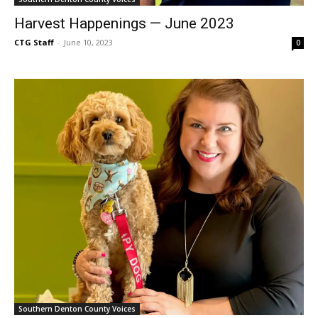
Harvest Happenings — June 2023
CTG Staff
-
June 10, 2023
0
Southern Denton County Voices