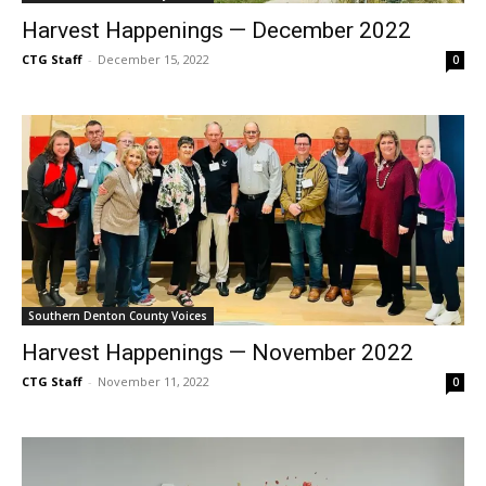
Harvest Happenings — December 2022
CTG Staff
-
December 15, 2022
0
Southern Denton County Voices
Harvest Happenings — November 2022
CTG Staff
-
November 11, 2022
0