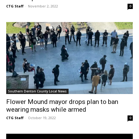
CTG Staff
-
November 2, 2022
0
Southern Denton County Local News
Flower Mound mayor drops plan to ban
wearing masks while armed
CTG Staff
-
October 19, 2022
0