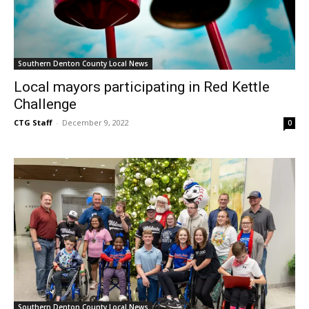
Southern Denton County Local News
Local mayors participating in Red Kettle
Challenge
CTG Staff
-
December 9, 2022
0
Southern Denton County Local News