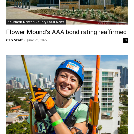
Southern Denton County Local News
Flower Mound’s AAA bond rating reaffirmed
CTG Staff
-
June 21, 2022
0