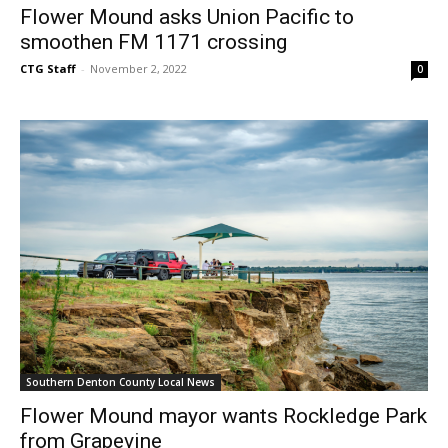
Flower Mound asks Union Pacific to
smoothen FM 1171 crossing
CTG Staff
-
November 2, 2022
0
Southern Denton County Local News
Flower Mound mayor wants Rockledge Park
from Grapevine