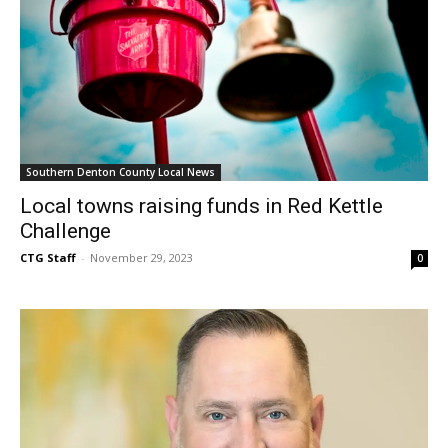
Southern Denton County Local News
Local towns raising funds in Red Kettle
Challenge
CTG Staff
-
November 29, 2023
0