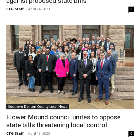
against proposed state bills
CTG Staff
-
April 24, 2023
0
Southern Denton County Local News
Flower Mound council unites to oppose
state bills threatening local control
CTG Staff
-
April 19, 2023
0