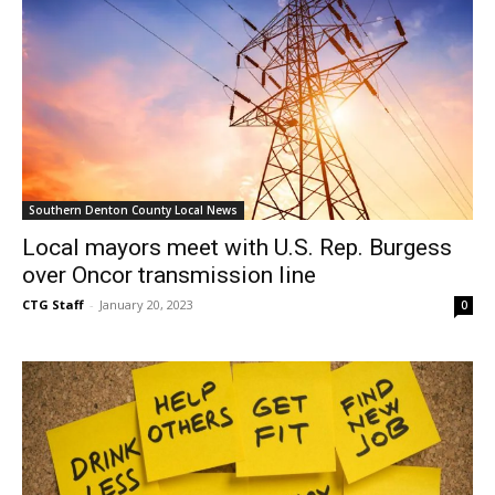
Southern Denton County Local News
Local mayors meet with U.S. Rep. Burgess
over Oncor transmission line
CTG Staff
-
January 20, 2023
0