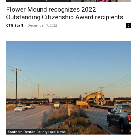
Flower Mound recognizes 2022
Outstanding Citizenship Award recipients
CTG Staff
-
December 7, 2022
0
Southern Denton County Local News