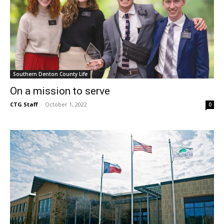
Southern Denton County Life
On a mission to serve
CTG Staff
-
October 1, 2022
0