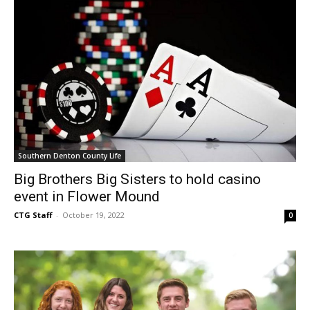
Southern Denton County Life
Big Brothers Big Sisters to hold casino
event in Flower Mound
CTG Staff
-
October 19, 2022
0