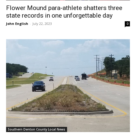
Flower Mound para-athlete shatters three
state records in one unforgettable day
John English
-
July 22, 2023
0
Southern Denton County Local News