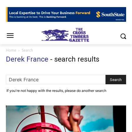
Home
Search
Derek France
-
search results
If you're not happy with the results, please do another search