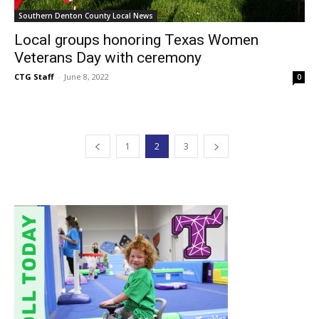
Southern Denton County Local News
Local groups honoring Texas Women
Veterans Day with ceremony
CTG Staff
-
June 8, 2022
0
1
2
3