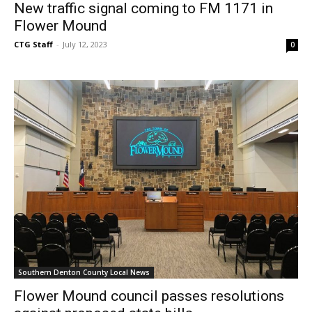
New traffic signal coming to FM 1171 in
Flower Mound
CTG Staff
-
July 12, 2023
0
Southern Denton County Local News
Flower Mound council passes resolutions