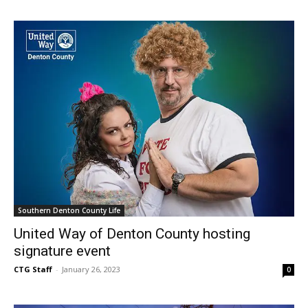
Southern Denton County Life
United Way of Denton County hosting
signature event
CTG Staff
-
January 26, 2023
0