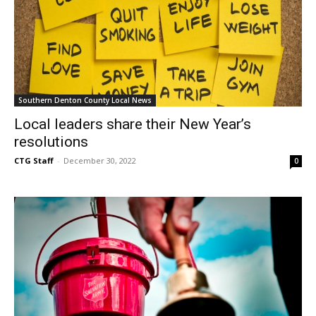
Southern Denton County Local News
Local leaders share their New Year’s
resolutions
CTG Staff
-
December 30, 2022
0