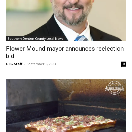
Southern Denton County Local News
Flower Mound mayor announces reelection
bid
CTG Staff
-
September 5, 2023
0