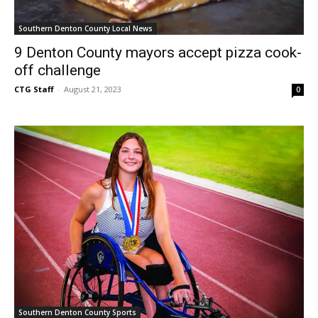
Southern Denton County Local News
9 Denton County mayors accept pizza cook-
off challenge
CTG Staff
-
August 21, 2023
0
Southern Denton County Sports