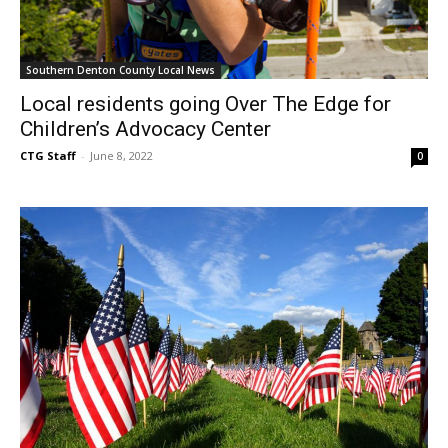
Southern Denton County Local News
Local residents going Over The Edge for
Children’s Advocacy Center
CTG Staff
-
June 8, 2022
0