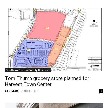
Southern Denton County Business
Tom Thumb grocery store planned for
Harvest Town Center
CTG Staff
-
April 30, 2024
0