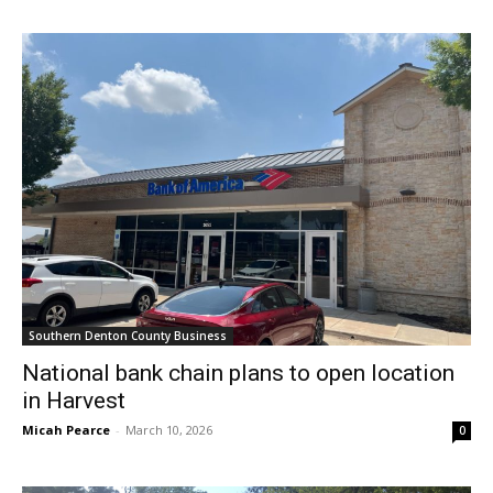
Southern Denton County Business
National bank chain plans to open location
in Harvest
Micah Pearce
-
March 10, 2026
0