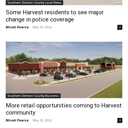
Southern Denton County Local News
Some Harvest residents to see major
change in police coverage
Micah Pearce
-
May 29, 2026
0
Southern Denton County Business
More retail opportunities coming to Harvest
community
Micah Pearce
-
May 28, 2026
0