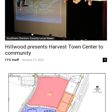
Southern Denton County Local News
Hillwood presents Harvest Town Center to
community
CTG Staff
-
January 27, 2022
0