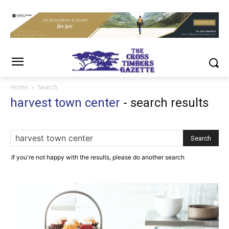
Home
Search
harvest town center
-
search results
If you're not happy with the results, please do another search