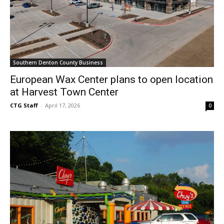
Southern Denton County Business
European Wax Center plans to open location
at Harvest Town Center
CTG Staff
-
April 17, 2026
0