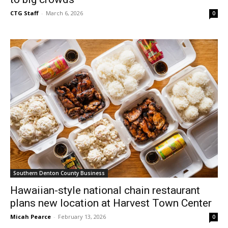
CTG Staff
-
March 6, 2026
0
Southern Denton County Business
Hawaiian-style national chain restaurant
plans new location at Harvest Town Center
Micah Pearce
-
February 13, 2026
0