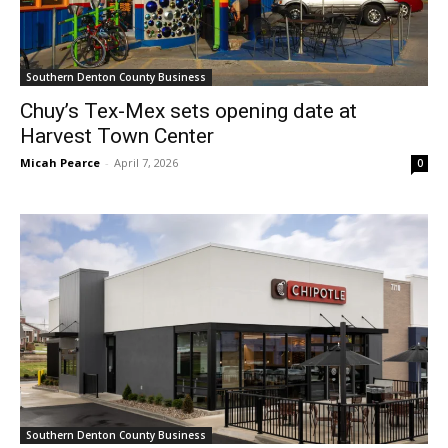
Southern Denton County Business
Chuy’s Tex-Mex sets opening date at
Harvest Town Center
Micah Pearce
-
April 7, 2026
0
Southern Denton County Business