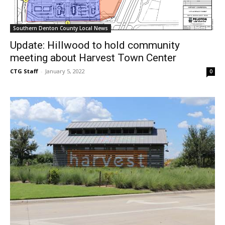
Southern Denton County Local News
Update: Hillwood to hold community
meeting about Harvest Town Center
CTG Staff
-
January 5, 2022
0