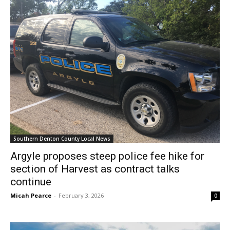
Southern Denton County Local News
Argyle proposes steep police fee hike for
section of Harvest as contract talks
continue
Micah Pearce
-
February 3, 2026
0