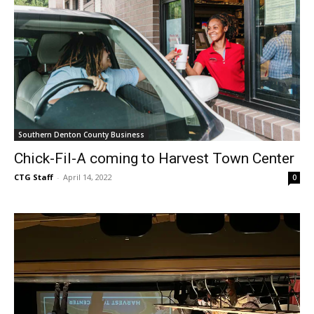
Southern Denton County Business
Chick-Fil-A coming to Harvest Town Center
CTG Staff
-
April 14, 2022
0