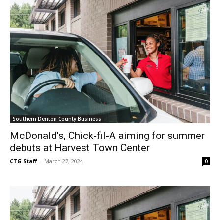
Southern Denton County Business
McDonald’s, Chick-fil-A aiming for summer
debuts at Harvest Town Center
CTG Staff
-
March 27, 2024
0