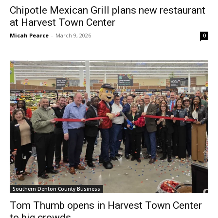
Chipotle Mexican Grill plans new restaurant
at Harvest Town Center
Micah Pearce
-
March 9, 2026
0
Southern Denton County Business
Tom Thumb opens in Harvest Town Center
to big crowds