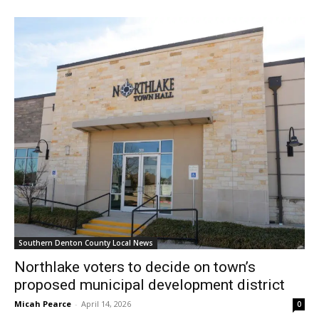
Southern Denton County Local News
Northlake voters to decide on town’s
proposed municipal development district
Micah Pearce
-
April 14, 2026
0