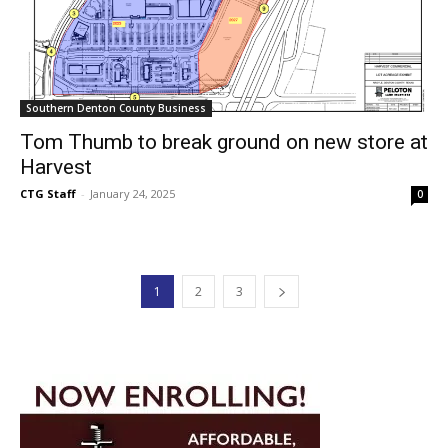
Southern Denton County Business
Tom Thumb to break ground on new store at
Harvest
CTG Staff
-
January 24, 2025
0
1
2
3