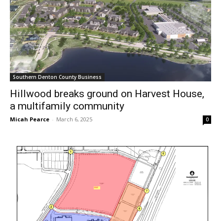
Southern Denton County Business
Hillwood breaks ground on Harvest House,
a multifamily community
Micah Pearce
-
March 6, 2025
0