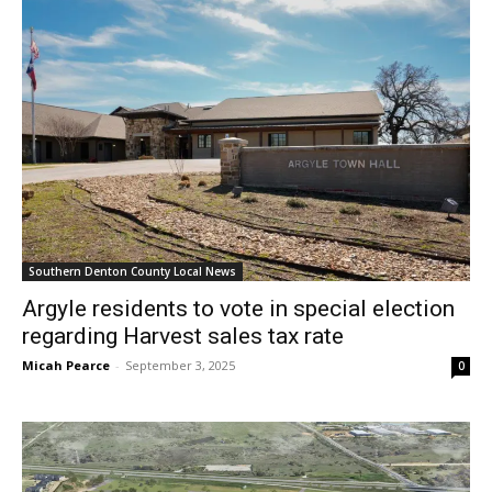
Southern Denton County Local News
Argyle residents to vote in special election
regarding Harvest sales tax rate
Micah Pearce
-
September 3, 2025
0