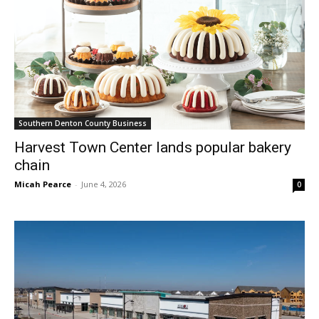
Southern Denton County Business
Harvest Town Center lands popular bakery
chain
Micah Pearce
-
June 4, 2026
0