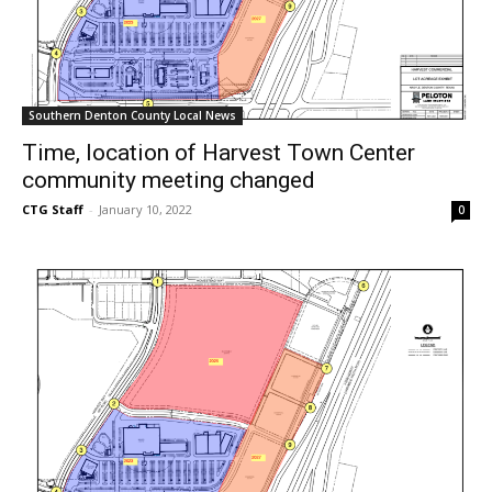
Southern Denton County Local News
Time, location of Harvest Town Center
community meeting changed
CTG Staff
-
January 10, 2022
0