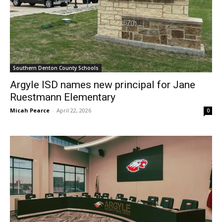
Southern Denton County Schools
Argyle ISD names new principal for Jane
Ruestmann Elementary
Micah Pearce
-
April 22, 2026
0