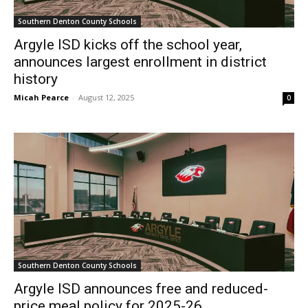
Southern Denton County Schools
Argyle ISD kicks off the school year,
announces largest enrollment in district
history
Micah Pearce
-
August 12, 2025
0
Southern Denton County Schools
Argyle ISD announces free and reduced-
price meal policy for 2025-26