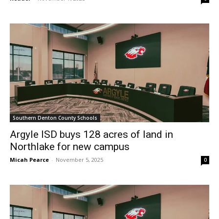
Southern Denton County Schools
Argyle ISD buys 128 acres of land in
Northlake for new campus
Micah Pearce
-
November 5, 2025
0