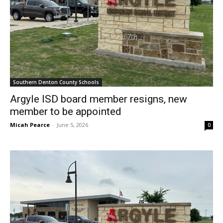
Southern Denton County Schools
Argyle ISD board member resigns, new
member to be appointed
Micah Pearce
-
June 5, 2026
0