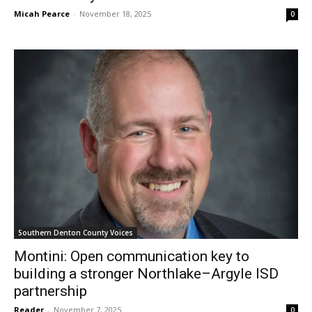
Micah Pearce
-
November 18, 2025
0
Southern Denton County Voices
Montini: Open communication key to
building a stronger Northlake–Argyle ISD
partnership
Reader
-
November 7, 2025
0