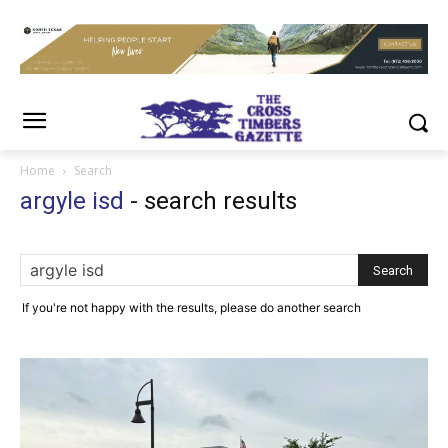
Home
Search
argyle isd
-
search results
If you're not happy with the results, please do another search