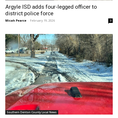
Argyle ISD adds four-legged officer to
district police force
Micah Pearce
-
February 19, 2026
0
Southern Denton County Local News