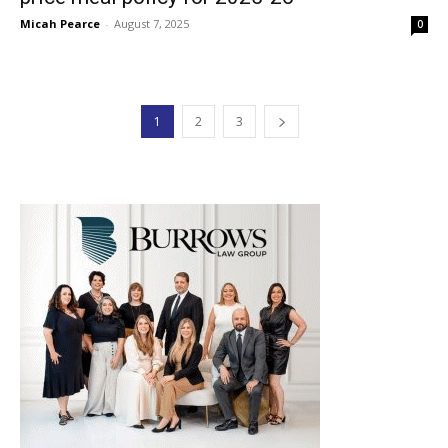
Micah Pearce
-
August 7, 2025
0
1
2
3