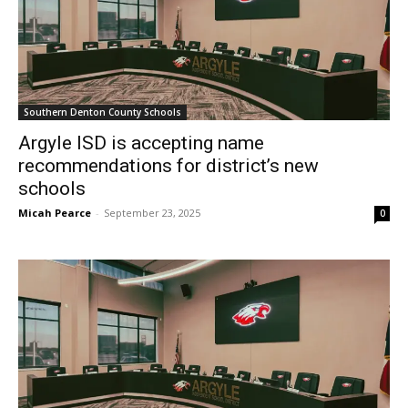
Southern Denton County Schools
Argyle ISD is accepting name
recommendations for district’s new
schools
Micah Pearce
-
September 23, 2025
0