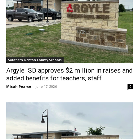
Southern Denton County Schools
Argyle ISD approves $2 million in raises and
added benefits for teachers, staff
Micah Pearce
-
June 17, 2026
0