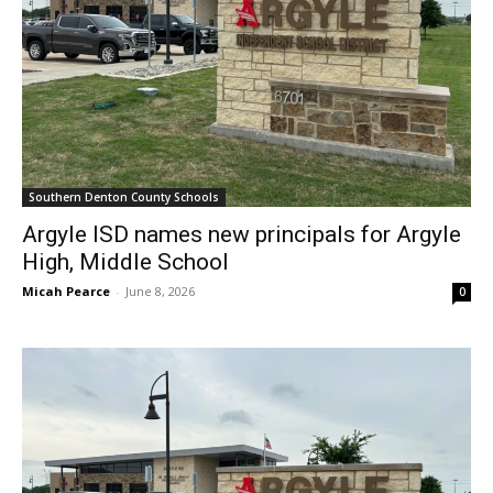
Southern Denton County Schools
Argyle ISD names new principals for Argyle
High, Middle School
Micah Pearce
-
June 8, 2026
0