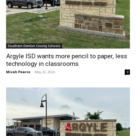
Southern Denton County Schools
Argyle ISD wants more pencil to paper, less
technology in classrooms
Micah Pearce
-
May 22, 2026
0