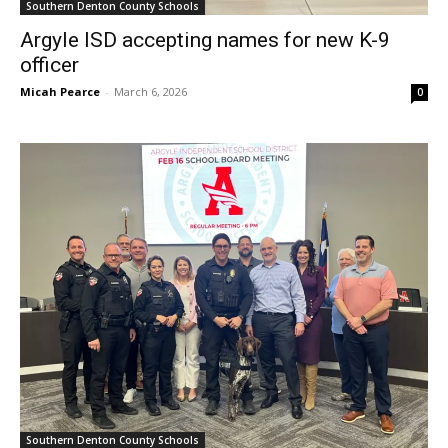
Southern Denton County Schools
Argyle ISD accepting names for new K-9
officer
Micah Pearce
-
March 6, 2026
0
Southern Denton County Schools