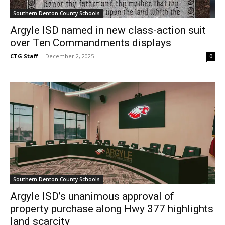
Southern Denton County Schools
Argyle ISD named in new class-action suit
over Ten Commandments displays
CTG Staff
-
December 2, 2025
0
Southern Denton County Schools
Argyle ISD’s unanimous approval of
property purchase along Hwy 377 highlights
land scarcity