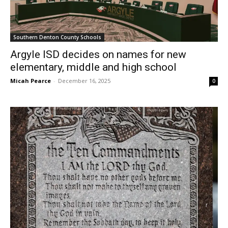
Southern Denton County Schools
Argyle ISD decides on names for new
elementary, middle and high school
Micah Pearce
-
December 16, 2025
0