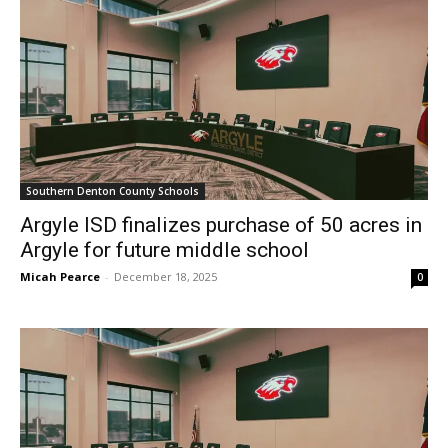
Southern Denton County Schools
Argyle ISD finalizes purchase of 50 acres in
Argyle for future middle school
Micah Pearce
-
December 18, 2025
0