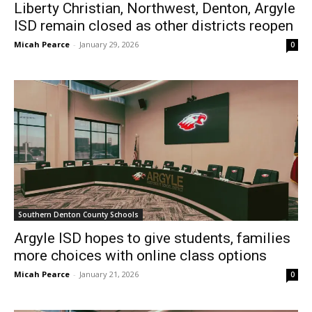
Liberty Christian, Northwest, Denton, Argyle
ISD remain closed as other districts reopen
Micah Pearce
-
January 29, 2026
0
Southern Denton County Schools
Argyle ISD hopes to give students, families
more choices with online class options
Micah Pearce
-
January 21, 2026
0