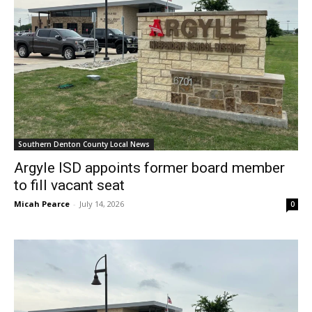
Southern Denton County Local News
Argyle ISD appoints former board member
to fill vacant seat
Micah Pearce
-
July 14, 2026
0