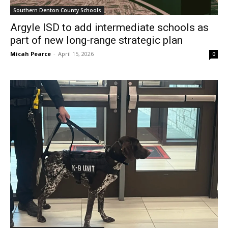
Southern Denton County Schools
Argyle ISD to add intermediate schools as
part of new long-range strategic plan
Micah Pearce
-
April 15, 2026
0