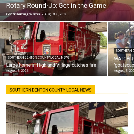
Rotary Round-Up: Get in the Game
Contributing Writer
-
August 6, 2026
SOUTHERN 
SOUTHERN DENTON COUNTY LOCAL NEWS
WATCH: F
Large home in Highland Village catches fire
‘goatscap
August 5, 2026
August 5, 20
SOUTHERN DENTON COUNTY LOCAL NEWS