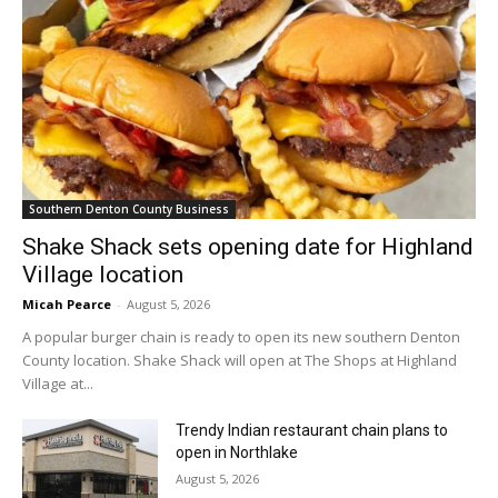
Southern Denton County Business
Shake Shack sets opening date for Highland
Village location
Micah Pearce
-
August 5, 2026
A popular burger chain is ready to open its new southern Denton
County location. Shake Shack will open at The Shops at Highland
Village at...
Trendy Indian restaurant chain plans to
open in Northlake
August 5, 2026