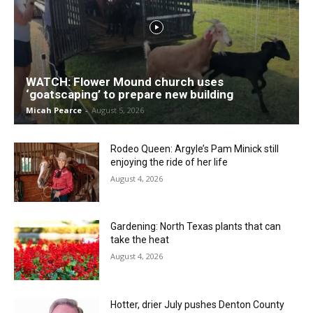
WATCH: Flower Mound church uses
‘goatscaping’ to prepare new building
Micah Pearce
-
August 5, 2026
Rodeo Queen: Argyle’s Pam Minick still
enjoying the ride of her life
August 4, 2026
Gardening: North Texas plants that can
take the heat
August 4, 2026
Hotter, drier July pushes Denton County