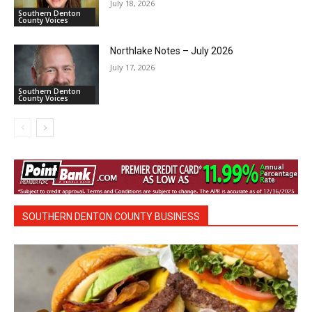
July 18, 2026
Southern Denton
County Voices
Northlake Notes – July 2026
July 17, 2026
Southern Denton
County Voices
SOUTHERN DENTON COUNTY BUSINESS