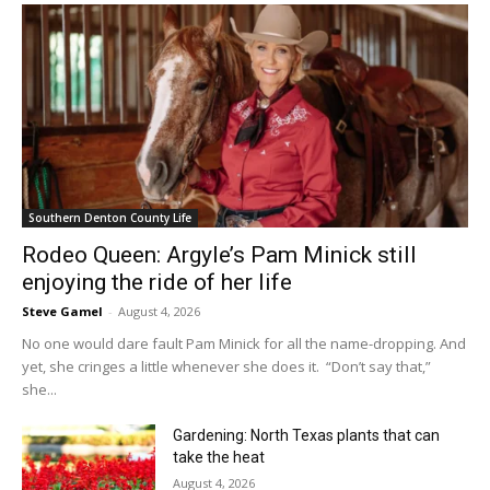
Southern Denton County Life
Rodeo Queen: Argyle’s Pam Minick still
enjoying the ride of her life
Steve Gamel
-
August 4, 2026
No one would dare fault Pam Minick for all the name-dropping. And
yet, she cringes a little whenever she does it. “Don’t say that,”
she...
Gardening: North Texas plants that can
take the heat
August 4, 2026