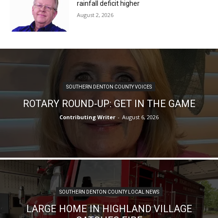
rainfall deficit higher
August 2, 2026
SOUTHERN DENTON COUNTY VOICES
ROTARY ROUND-UP: GET IN THE GAME
Contributing Writer
-
August 6, 2026
SOUTHERN DENTON COUNTY LOCAL NEWS
LARGE HOME IN HIGHLAND VILLAGE