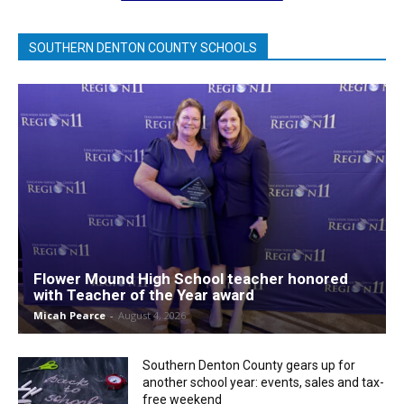
SOUTHERN DENTON COUNTY SCHOOLS
Flower Mound High School teacher honored
with Teacher of the Year award
Micah Pearce
-
August 4, 2026
Southern Denton County gears up for
another school year: events, sales and tax-
free weekend