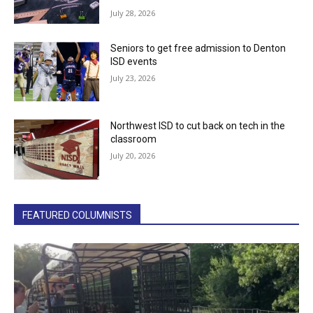
July 28, 2026
Seniors to get free admission to Denton
ISD events
July 23, 2026
Northwest ISD to cut back on tech in the
classroom
July 20, 2026
FEATURED COLUMNISTS