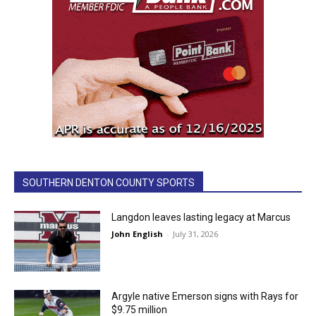
SOUTHERN DENTON COUNTY SPORTS
Langdon leaves lasting legacy at Marcus
John English
-
July 31, 2026
Argyle native Emerson signs with Rays for
$9.75 million