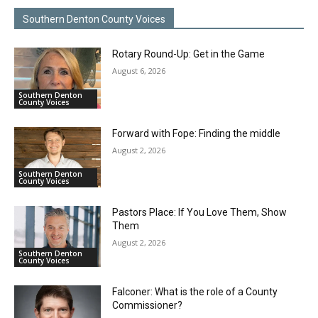
Southern Denton County Voices
Rotary Round-Up: Get in the Game
August 6, 2026
Southern Denton
County Voices
Forward with Fope: Finding the middle
August 2, 2026
Southern Denton
County Voices
Pastors Place: If You Love Them, Show
Them
August 2, 2026
Southern Denton
County Voices
Falconer: What is the role of a County
Commissioner?