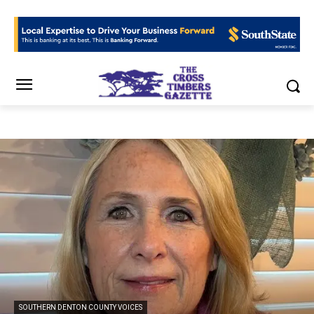
SOUTHERN DENTON COUNTY VOICES