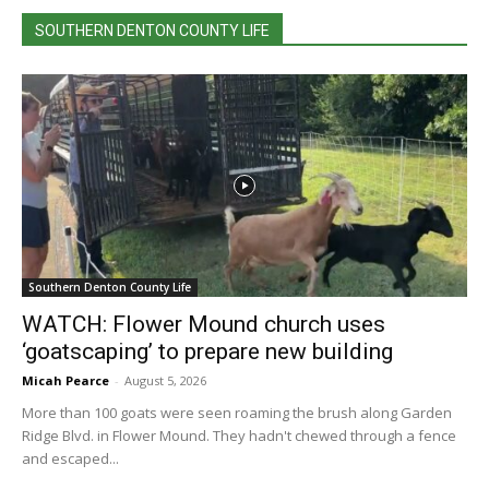
SOUTHERN DENTON COUNTY LIFE
Southern Denton County Life
WATCH: Flower Mound church uses
‘goatscaping’ to prepare new building
Micah Pearce
-
August 5, 2026
More than 100 goats were seen roaming the brush along Garden
Ridge Blvd. in Flower Mound. They hadn't chewed through a fence
and escaped...