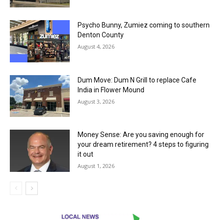
Psycho Bunny, Zumiez coming to southern
Denton County
August 4, 2026
Dum Move: Dum N Grill to replace Cafe
India in Flower Mound
August 3, 2026
Money Sense: Are you saving enough for
your dream retirement? 4 steps to figuring
it out
August 1, 2026