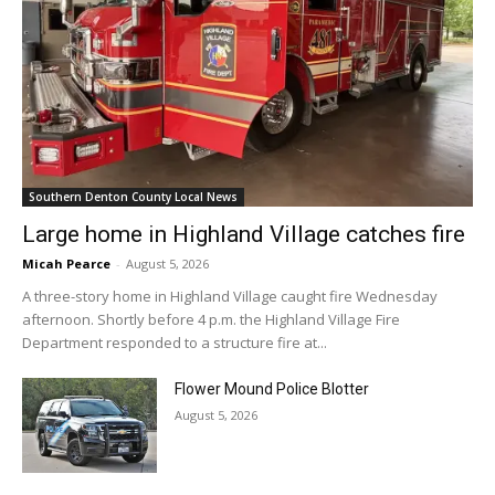
Southern Denton County Local News
Large home in Highland Village catches fire
Micah Pearce
-
August 5, 2026
A three-story home in Highland Village caught fire Wednesday
afternoon. Shortly before 4 p.m. the Highland Village Fire
Department responded to a structure fire at...
Flower Mound Police Blotter
August 5, 2026