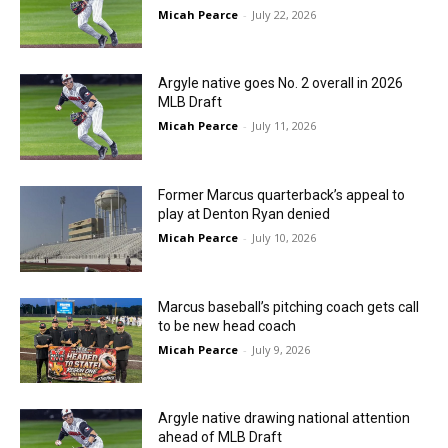
Micah Pearce
-
July 22, 2026
Argyle native goes No. 2 overall in 2026
MLB Draft
Micah Pearce
-
July 11, 2026
Former Marcus quarterback’s appeal to
play at Denton Ryan denied
Micah Pearce
-
July 10, 2026
Marcus baseball’s pitching coach gets call
to be new head coach
Micah Pearce
-
July 9, 2026
Argyle native drawing national attention
ahead of MLB Draft