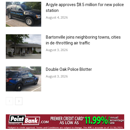
Argyle approves $8.5 million for new police
station
August 4, 2026
Bartonville joins neighboring towns, cities
in de-throttling air traffic
August 3, 2026
Double Oak Police Blotter
August 3, 2026