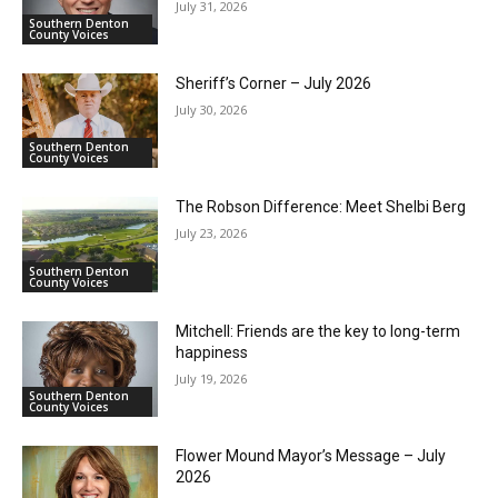
July 31, 2026
Southern Denton
County Voices
Sheriff’s Corner – July 2026
July 30, 2026
Southern Denton
County Voices
The Robson Difference: Meet Shelbi Berg
July 23, 2026
Southern Denton
County Voices
Mitchell: Friends are the key to long-term
happiness
July 19, 2026
Southern Denton
County Voices
Flower Mound Mayor’s Message – July
2026