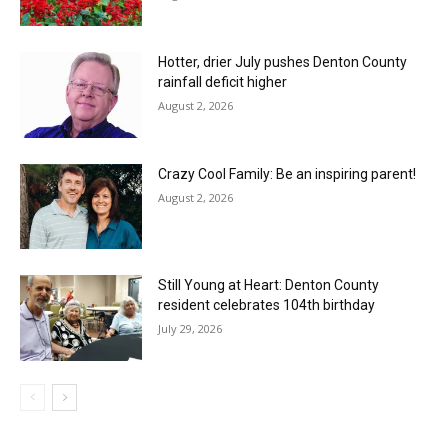
Hotter, drier July pushes Denton County
rainfall deficit higher
August 2, 2026
Crazy Cool Family: Be an inspiring parent!
August 2, 2026
Still Young at Heart: Denton County
resident celebrates 104th birthday
July 29, 2026