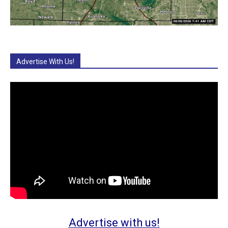
Advertise With Us!
Advertise with us!