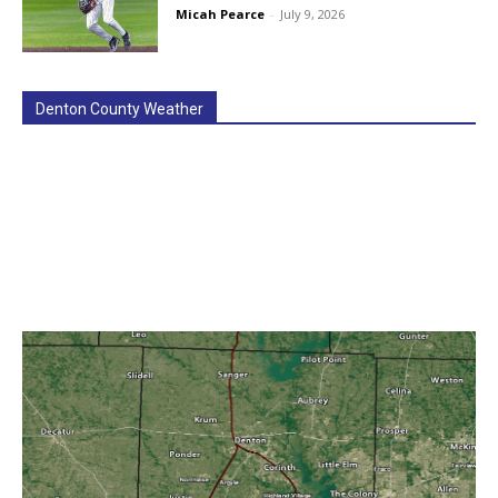
Micah Pearce
-
July 9, 2026
Denton County Weather