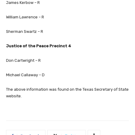
James Kerbow – R
William Lawrence – R
Sherman Swartz – R
Justice of the Peace Precinct 4
Don Cartwright – R
Michael Callaway – D
The above information was found on the Texas Secretary of State
website.