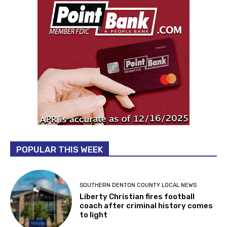
POPULAR THIS WEEK
SOUTHERN DENTON COUNTY LOCAL NEWS
Liberty Christian fires football
coach after criminal history comes
to light