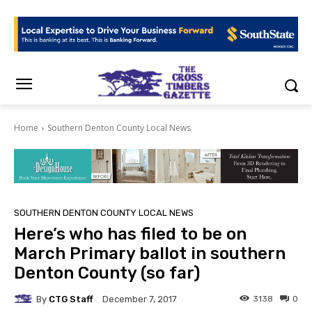
Home
Southern Denton County Local News
SOUTHERN DENTON COUNTY LOCAL NEWS
Here’s who has filed to be on
March Primary ballot in southern
Denton County (so far)
By
CTG Staff
3138
0
December 7, 2017