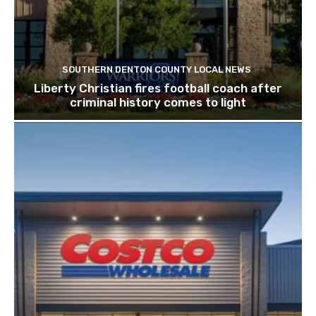
SOUTHERN DENTON COUNTY LOCAL NEWS
Liberty Christian fires football coach after
criminal history comes to light