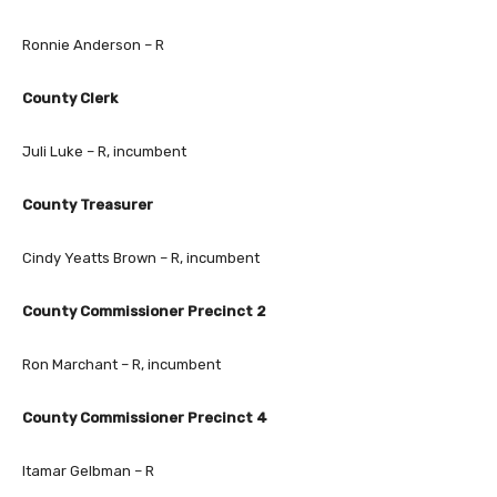
Ronnie Anderson – R
County Clerk
Juli Luke – R, incumbent
County Treasurer
Cindy Yeatts Brown – R, incumbent
County Commissioner Precinct 2
Ron Marchant – R, incumbent
County Commissioner Precinct 4
Itamar Gelbman – R