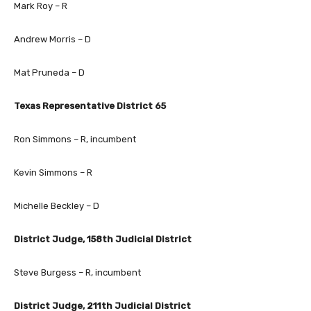
Mark Roy – R
Andrew Morris – D
Mat Pruneda – D
Texas Representative District 65
Ron Simmons – R, incumbent
Kevin Simmons – R
Michelle Beckley – D
District Judge, 158th Judicial District
Steve Burgess – R, incumbent
District Judge, 211th Judicial District