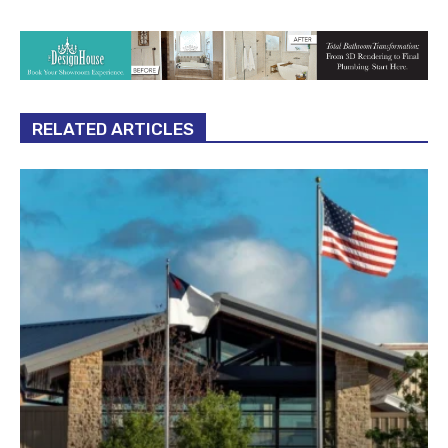
RELATED ARTICLES