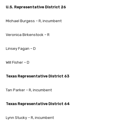
U.S. Representative District 26
Michael Burgess – R, incumbent
Veronica Birkenstock – R
Linsey Fagan – D
Will Fisher – D
Texas Representative District 63
Tan Parker – R, incumbent
Texas Representative District 64
Lynn Stucky – R, incumbent