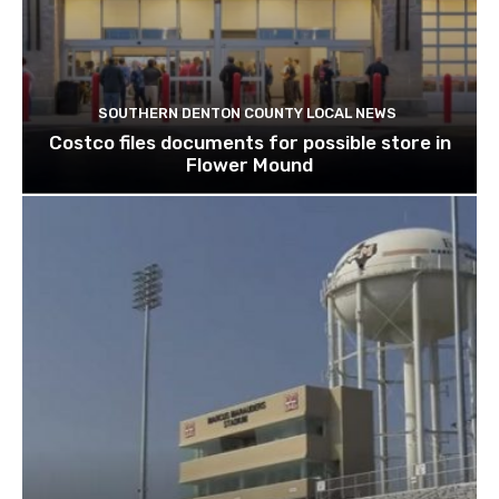
SOUTHERN DENTON COUNTY LOCAL NEWS
Costco files documents for possible store in
Flower Mound