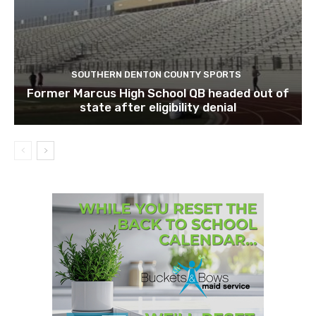
SOUTHERN DENTON COUNTY SPORTS
Former Marcus High School QB headed out of
state after eligibility denial