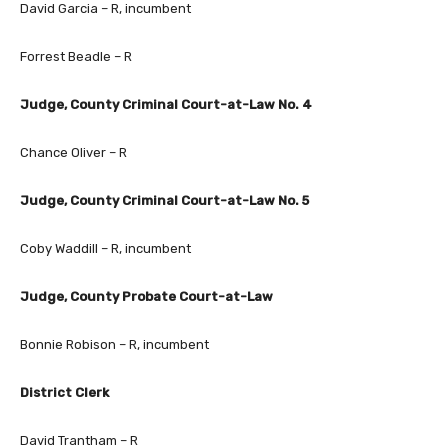
David Garcia – R, incumbent
Forrest Beadle – R
Judge, County Criminal Court-at-Law No. 4
Chance Oliver – R
Judge, County Criminal Court-at-Law No. 5
Coby Waddill – R, incumbent
Judge, County Probate Court-at-Law
Bonnie Robison – R, incumbent
District Clerk
David Trantham – R