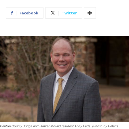
Facebook
Twitter
Denton County Judge and Flower Mound resident Andy Eads. (Photo by Helen’s