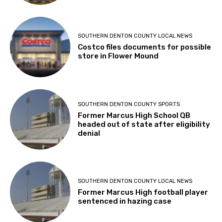
SOUTHERN DENTON COUNTY LOCAL NEWS
Costco files documents for possible
store in Flower Mound
SOUTHERN DENTON COUNTY SPORTS
Former Marcus High School QB
headed out of state after eligibility
denial
SOUTHERN DENTON COUNTY LOCAL NEWS
Former Marcus High football player
sentenced in hazing case