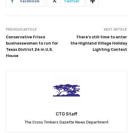
Facebook
Twitter
PREVIOUS ARTICLE
NEXT ARTICLE
Conservative Frisco
There’s still time to enter
businesswoman to run for
the Highland Village Holiday
Texas District 26 in U.S.
Lighting Contest
House
CTG Staff
The Cross Timbers Gazette News Department