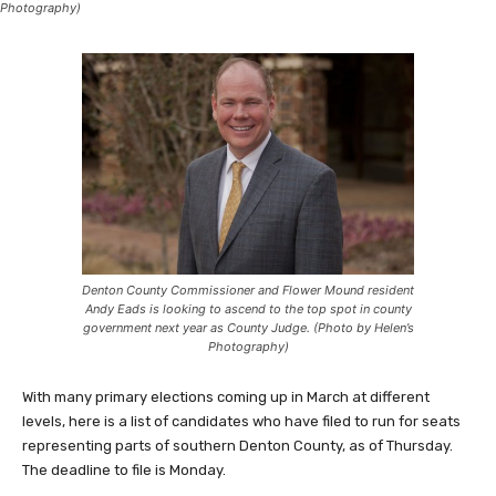
Photography)
Denton County Commissioner and Flower Mound resident
Andy Eads is looking to ascend to the top spot in county
government next year as County Judge. (Photo by Helen’s
Photography)
With many primary elections coming up in March at different
levels, here is a list of candidates who have filed to run for seats
representing parts of southern Denton County, as of Thursday.
The deadline to file is Monday.