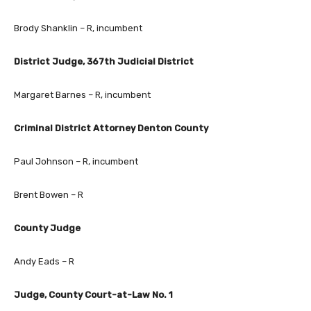
Brody Shanklin – R, incumbent
District Judge, 367th Judicial District
Margaret Barnes – R, incumbent
Criminal District Attorney Denton County
Paul Johnson – R, incumbent
Brent Bowen – R
County Judge
Andy Eads – R
Judge, County Court-at-Law No. 1