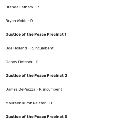
Brenda Latham – R
Bryan Webb – D
Justice of the Peace Precinct 1
Joe Holland – R, incumbent
Danny Fletcher – R
Justice of the Peace Precinct 2
James DePiazza – R, incumbent
Maureen Kursh Reister – D
Justice of the Peace Precinct 3