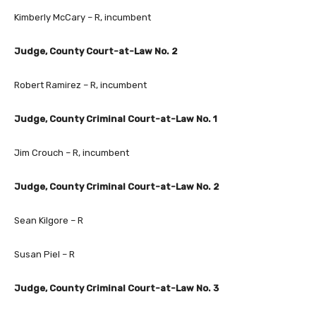
Kimberly McCary – R, incumbent
Judge, County Court-at-Law No. 2
Robert Ramirez – R, incumbent
Judge, County Criminal Court-at-Law No. 1
Jim Crouch – R, incumbent
Judge, County Criminal Court-at-Law No. 2
Sean Kilgore – R
Susan Piel – R
Judge, County Criminal Court-at-Law No. 3