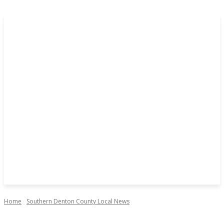
Home
Southern Denton County Local News