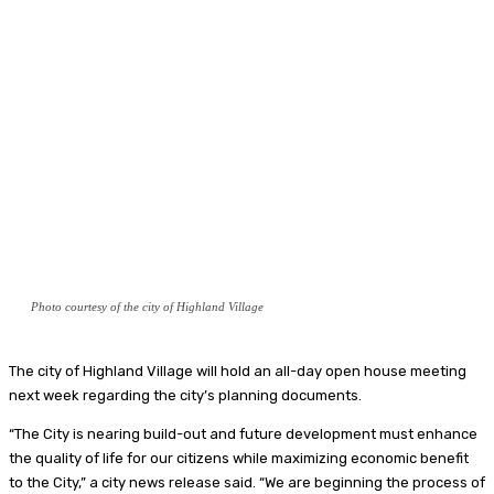
Photo courtesy of the city of Highland Village
The city of Highland Village will hold an all-day open house meeting
next week regarding the city’s planning documents.
“The City is nearing build-out and future development must enhance
the quality of life for our citizens while maximizing economic benefit
to the City,” a city news release said. “We are beginning the process of