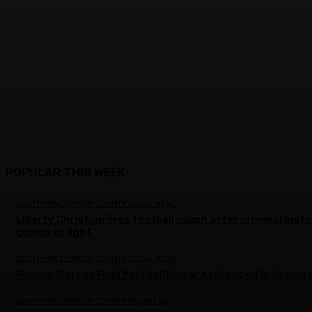
POPULAR THIS WEEK
SOUTHERN DENTON COUNTY LOCAL NEWS
Liberty Christian fires football coach after criminal hist
comes to light
SOUTHERN DENTON COUNTY LOCAL NEWS
Former Marcus High football player sentenced in hazing 
SOUTHERN DENTON COUNTY BUSINESS