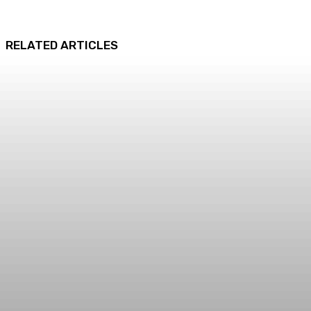
RELATED ARTICLES