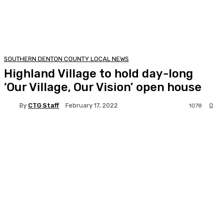
SOUTHERN DENTON COUNTY LOCAL NEWS
Highland Village to hold day-long
‘Our Village, Our Vision’ open house
By
CTG Staff
0
February 17, 2022
1078
Facebook
Twitter
Pinterest
Lin