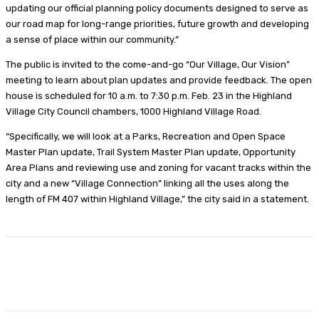
updating our official planning policy documents designed to serve as
our road map for long-range priorities, future growth and developing
a sense of place within our community.”
The public is invited to the come-and-go “Our Village, Our Vision”
meeting to learn about plan updates and provide feedback. The open
house is scheduled for 10 a.m. to 7:30 p.m. Feb. 23 in the Highland
Village City Council chambers, 1000 Highland Village Road.
“Specifically, we will look at a Parks, Recreation and Open Space
Master Plan update, Trail System Master Plan update, Opportunity
Area Plans and reviewing use and zoning for vacant tracks within the
city and a new “Village Connection” linking all the uses along the
length of FM 407 within Highland Village,” the city said in a statement.
Facebook
Twitter
Pinterest
Lin