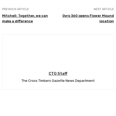
PREVIOUS ARTICLE
NEXT ARTICLE
Mitchell: Together, we can
Gyro 360 opens Flower Mound
make a difference
location
CTG Staff
The Cross Timbers Gazette News Department