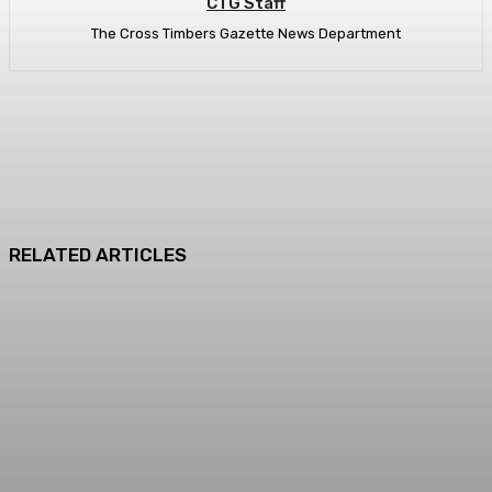
CTG Staff
The Cross Timbers Gazette News Department
RELATED ARTICLES