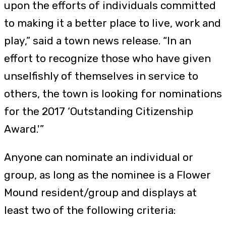
upon the efforts of individuals committed
to making it a better place to live, work and
play,” said a town news release. “In an
effort to recognize those who have given
unselfishly of themselves in service to
others, the town is looking for nominations
for the 2017 ‘Outstanding Citizenship
Award.'”
Anyone can nominate an individual or
group, as long as the nominee is a Flower
Mound resident/group and displays at
least two of the following criteria: