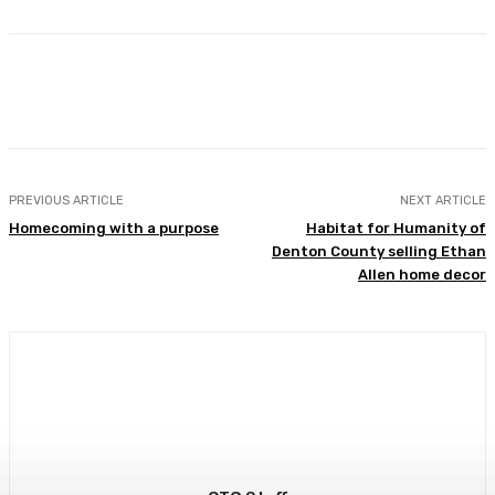
Facebook
Twitter
Pinterest
Lin
PREVIOUS ARTICLE
NEXT ARTICLE
Homecoming with a purpose
Habitat for Humanity of
Denton County selling Ethan
Allen home decor