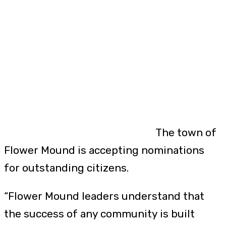
The town of
Flower Mound is accepting nominations
for outstanding citizens.
“Flower Mound leaders understand that
the success of any community is built