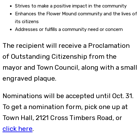
Strives to make a positive impact in the community
Enhances the Flower Mound community and the lives of
its citizens
Addresses or fulfills a community need or concern
The recipient will receive a Proclamation
of Outstanding Citizenship from the
mayor and Town Council, along with a small
engraved plaque.
Nominations will be accepted until Oct. 31.
To get a nomination form, pick one up at
Town Hall, 2121 Cross Timbers Road, or
click here
.