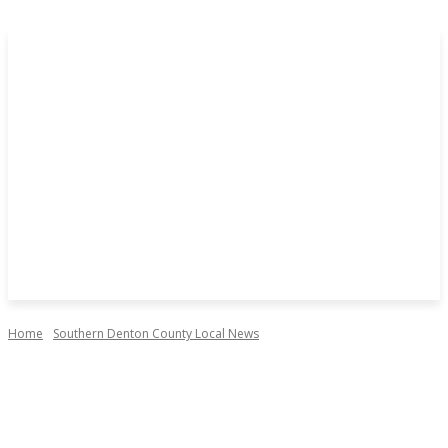
Home
Southern Denton County Local News