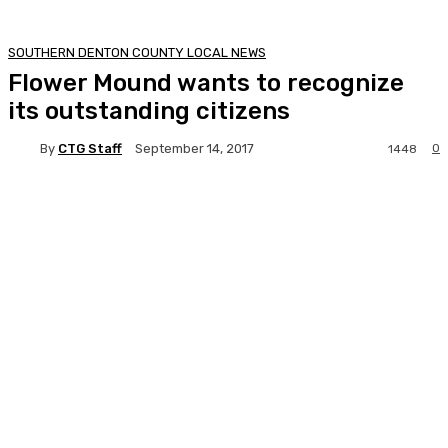
SOUTHERN DENTON COUNTY LOCAL NEWS
Flower Mound wants to recognize
its outstanding citizens
By
CTG Staff
0
September 14, 2017
1448
Facebook
Twitter
Pinterest
Lin