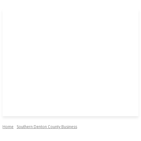
Home
Southern Denton County Business