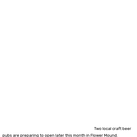
Two local craft beer
pubs are preparing to open later this month in Flower Mound.