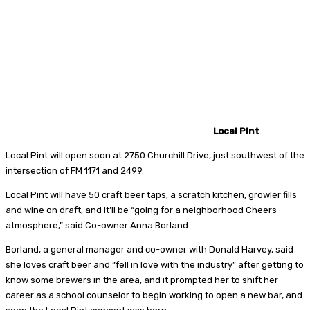
Local Pint
Local Pint will open soon at 2750 Churchill Drive, just southwest of the
intersection of FM 1171 and 2499.
Local Pint will have 50 craft beer taps, a scratch kitchen, growler fills
and wine on draft, and it’ll be “going for a neighborhood Cheers
atmosphere,” said Co-owner Anna Borland.
Borland, a general manager and co-owner with Donald Harvey, said
she loves craft beer and “fell in love with the industry” after getting to
know some brewers in the area, and it prompted her to shift her
career as a school counselor to begin working to open a new bar, and