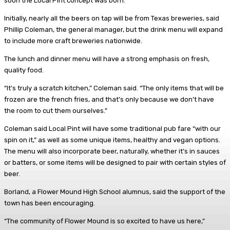
soon the Local Pint concept was born.
Initially, nearly all the beers on tap will be from Texas breweries, said
Phillip Coleman, the general manager, but the drink menu will expand
to include more craft breweries nationwide.
The lunch and dinner menu will have a strong emphasis on fresh,
quality food.
“It’s truly a scratch kitchen,” Coleman said. “The only items that will be
frozen are the french fries, and that’s only because we don’t have
the room to cut them ourselves.”
Coleman said Local Pint will have some traditional pub fare “with our
spin on it,” as well as some unique items, healthy and vegan options.
The menu will also incorporate beer, naturally, whether it’s in sauces
or batters, or some items will be designed to pair with certain styles of
beer.
Borland, a Flower Mound High School alumnus, said the support of the
town has been encouraging.
“The community of Flower Mound is so excited to have us here,”