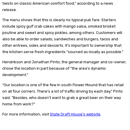
twists on classic American comfort food,” according to a news
release.
The menu shows that this is clearly no typical pub fare. Starters
include spicy gulf crab cakes with mango salsa, smoked brisket
poutine and sweet and spicy pickles, among others. Customers will
also be able to order salads, sandwiches and burgers, tacos and
other entrees, sides and desserts. It’s important to ownership that
the kitchen serve fresh ingredients “sourced as locally as possible.”
Hendrikson and Jonathan Pinto, the general manager and co-owner,
chose the location in part because of “the area’s dynamic
development.”
“Our location is one of the few in south Flower Mound that has retail
on all four corners. There’s a lot of traffic driving by each day,” Pinto
said. “Besides, who doesn’t want to grab a great beer on their way
home from work?”
For more information, visit
State Draft House’s website
.