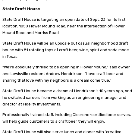
State Draft House
State Draft House is targeting an open date of Sept. 23 for its first
location, 1050 Flower Mound Road, near the intersection of Flower
Mound Road and Morriss Road.
State Draft House will be an upscale but casual neighborhood draft
house with 81 rotating taps of craft beer, wine, spirit and soda made
in Texas.
“We’re absolutely thrilled to be opening in Flower Mound,” said owner
and Lewisville resident Andrew Hendrikson. “I love craft beer and
sharing that love with my neighbors is a dream come true.”
State Draft House became a dream of Hendrikson’s 10 years ago, and
he switched careers from working as an engineering manager and
director at Fidelity Investments.
Professionally trained staff, including Cicerone-certified beer serves,
will help guide customers to a craft beer they will enjoy.
State Draft House will also serve lunch and dinner with “creative