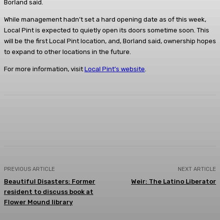
Borland said.
While management hadn’t set a hard opening date as of this week,
Local Pint is expected to quietly open its doors sometime soon. This
will be the first Local Pint location, and, Borland said, ownership hopes
to expand to other locations in the future.
For more information, visit
Local Pint’s website
.
Facebook
Twitter
Pinterest
Lin
PREVIOUS ARTICLE
NEXT ARTICLE
Beautiful Disasters: Former
Weir: The Latino Liberator
resident to discuss book at
Flower Mound library