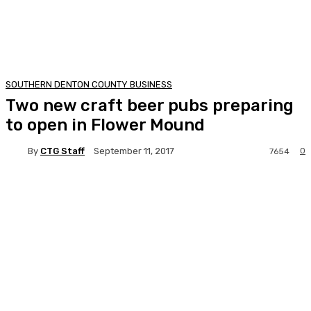
SOUTHERN DENTON COUNTY BUSINESS
Two new craft beer pubs preparing
to open in Flower Mound
By
CTG Staff
0
September 11, 2017
7654
Facebook
Twitter
Pinterest
Lin