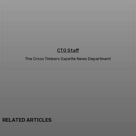
CTG Staff
The Cross Timbers Gazette News Department
RELATED ARTICLES