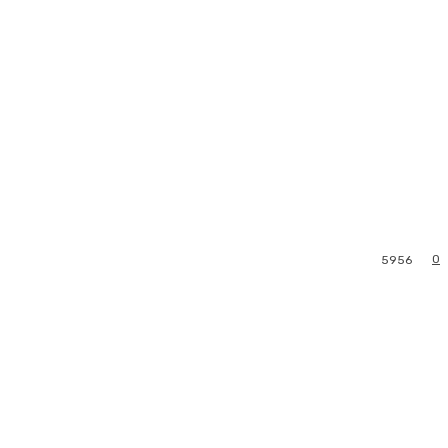
0
5956
l
Print