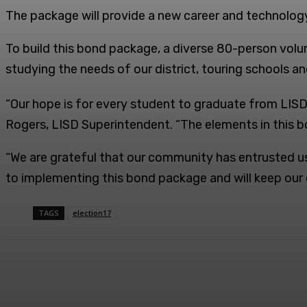
The package will provide a new career and technology
To build this bond package, a diverse 80-person vol
studying the needs of our district, touring schools an
“Our hope is for every student to graduate from LISD w
Rogers, LISD Superintendent. “The elements in this bo
“We are grateful that our community has entrusted us
to implementing this bond package and will keep ou
TAGS
election17
Facebook
Twitter
Share