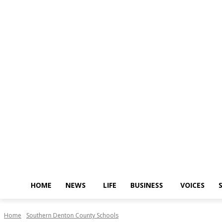
HOME
NEWS
LIFE
BUSINESS
VOICES
Home
Southern Denton County Schools