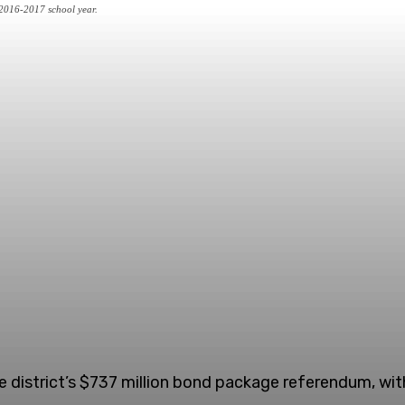
e 2016-2017 school year.
 district’s $737 million bond package referendum, with