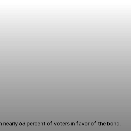
 nearly 63 percent of voters in favor of the bond.