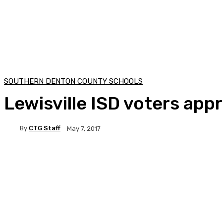
SOUTHERN DENTON COUNTY SCHOOLS
Lewisville ISD voters app
By
CTG Staff
May 7, 2017
Facebook
Twitter
Pinterest