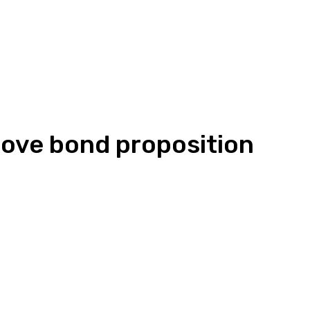
rove bond proposition
Linkedin
WhatsApp
ReddIt
Emai