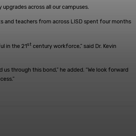
y upgrades across all our campuses.
nts and teachers from across LISD spent four months
st
l in the 21
century workforce,” said Dr. Kevin
d us through this bond,” he added. “We look forward
cess.”
ReddIt
Email
Print