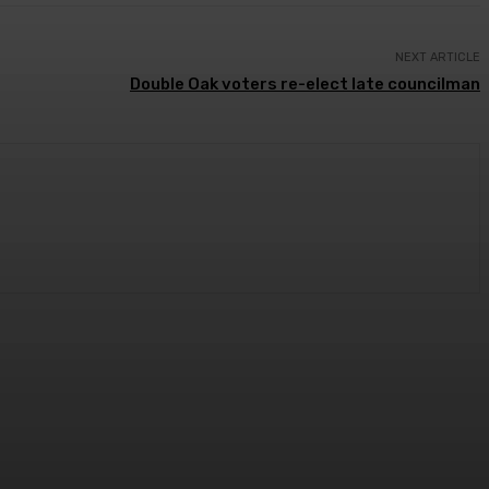
NEXT ARTICLE
Double Oak voters re-elect late councilman