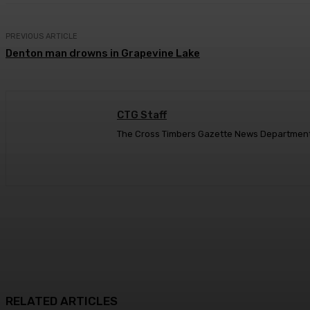
PREVIOUS ARTICLE
Denton man drowns in Grapevine Lake
CTG Staff
The Cross Timbers Gazette News Departmen
RELATED ARTICLES