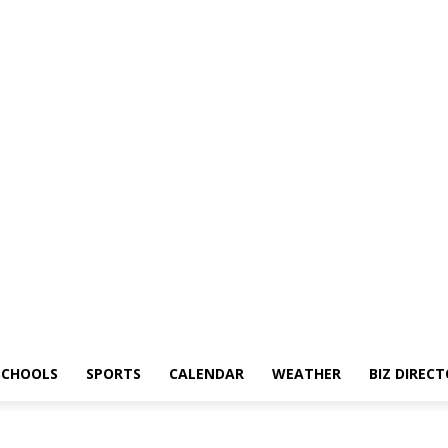
SCHOOLS
SPORTS
CALENDAR
WEATHER
BIZ DIREC