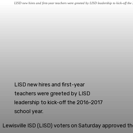
LISD new hires and first-year teachers were greeted by LISD leadership to kick-off th
LISD new hires and first-year
teachers were greeted by LISD
leadership to kick-off the 2016-2017
school year.
Lewisville ISD (LISD) voters on Saturday approved the