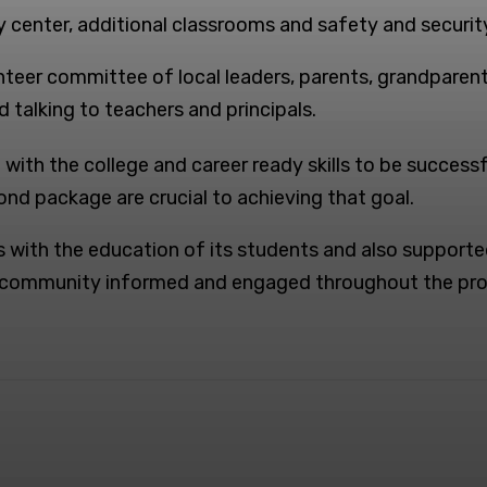
 center, additional classrooms and safety and securit
unteer committee of local leaders, parents, grandpare
d talking to teachers and principals.
ith the college and career ready skills to be successfu
nd package are crucial to achieving that goal.
 with the education of its students and also supporte
r community informed and engaged throughout the pro
Pinterest
Linkedin
WhatsApp