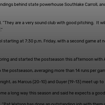
andings behind state powerhouse Southlake Carroll, an
d. “They are a very sound club with good pitching. It wi
.”
l starting at 7:30 p.m. Friday, with a second game at 
ring and started the postseason this afternoon with A
o the postseason, averaging more than 14 runs per gam
 night, as Marcus (20-10) and Guyer (19-13) meet up to 
me a long way this season and said he expects a good 
. “Pat Watson has done an outstanding job with them du