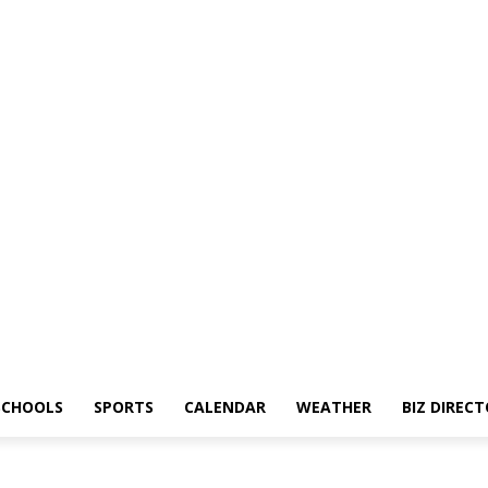
SCHOOLS
SPORTS
CALENDAR
WEATHER
BIZ DIREC