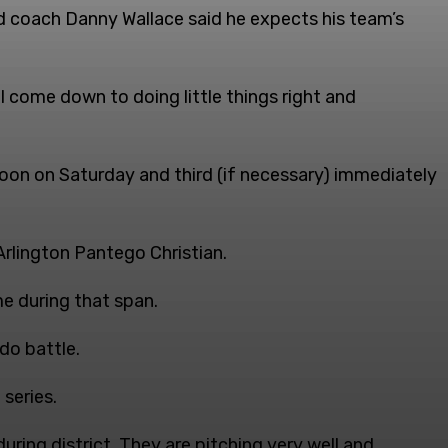
d coach Danny Wallace said he expects his team’s
ll come down to doing little things right and
noon on Saturday and third (if necessary) immediately
rlington Pantego Christian.
e during that span.
do battle.
series.
ring district. They are pitching very well and