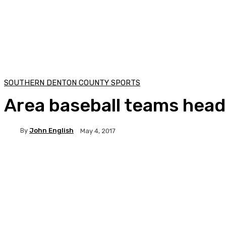
SOUTHERN DENTON COUNTY SPORTS
Area baseball teams hea
By
John English
May 4, 2017
Facebook
Twitter
Pinterest