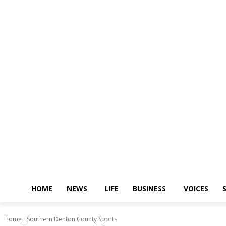
HOME
NEWS
LIFE
BUSINESS
VOICES
Home
Southern Denton County Sports