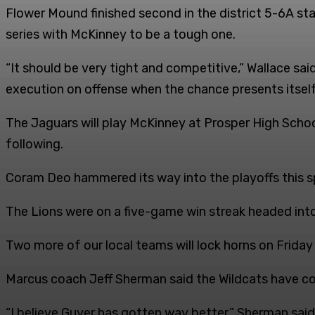
Flower Mound finished second in the district 5-6A st
series with McKinney to be a tough one.
“It should be very tight and competitive,” Wallace sai
execution on offense when the chance presents itself
The Jaguars will play McKinney at Prosper High Schoo
following.
Coram Deo hammered its way into the playoffs this sp
The Lions were on a five-game win streak headed int
Two more of our local teams will lock horns on Friday
Marcus coach Jeff Sherman said the Wildcats have co
“I believe Guyer has gotten way better,” Sherman said