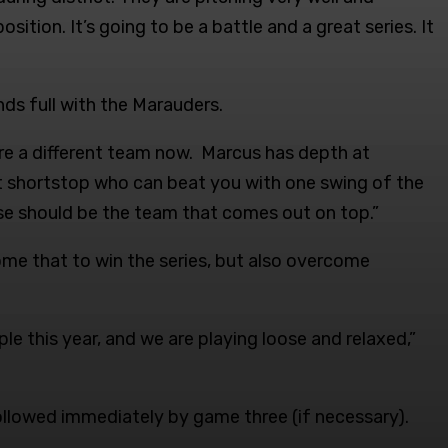
sition. It’s going to be a battle and a great series. It
nds full with the Marauders.
 are a different team now. Marcus has depth at
t shortstop who can beat you with one swing of the
e should be the team that comes out on top.”
ome that to win the series, but also overcome
le this year, and we are playing loose and relaxed,”
ollowed immediately by game three (if necessary).