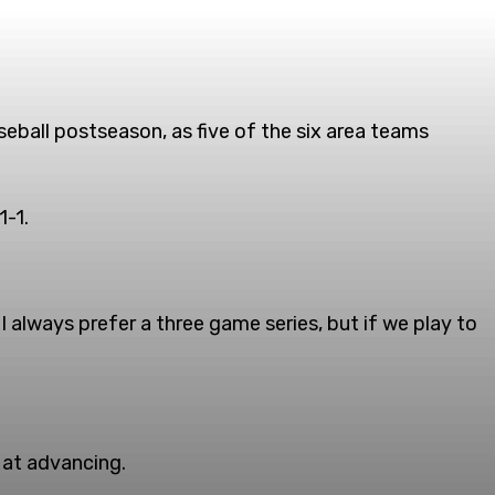
seball postseason, as five of the six area teams
1-1.
 I always prefer a three game series, but if we play to
 at advancing.