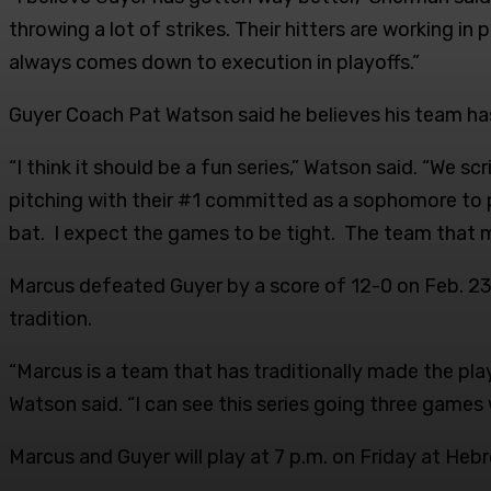
throwing a lot of strikes. Their hitters are working in 
always comes down to execution in playoffs.”
Guyer Coach Pat Watson said he believes his team has 
“I think it should be a fun series,” Watson said. “We
pitching with their #1 committed as a sophomore to 
bat. I expect the games to be tight. The team that 
Marcus defeated Guyer by a score of 12-0 on Feb. 23,
tradition.
“Marcus is a team that has traditionally made the play
Watson said. “I can see this series going three games 
Marcus and Guyer will play at 7 p.m. on Friday at He