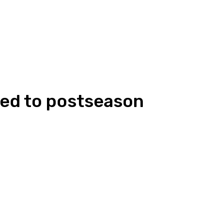
ded to postseason
Linkedin
WhatsApp
ReddIt
Emai