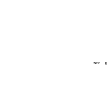
0
3891
l
Print