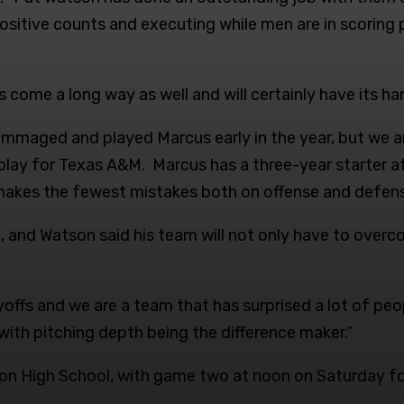
positive counts and executing while men are in scoring po
come a long way as well and will certainly have its ha
 scrimmaged and played Marcus early in the year, but we
play for Texas A&M. Marcus has a three-year starter a
makes the fewest mistakes both on offense and defens
 and Watson said his team will not only have to overc
offs and we are a team that has surprised a lot of peop
with pitching depth being the difference maker.”
bron High School, with game two at noon on Saturday f