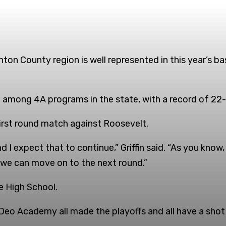
on County region is well represented in this year’s ba
 among 4A programs in the state, with a record of 22-
 first round match against Roosevelt.
d I expect that to continue,” Griffin said. “As you know,
t we can move on to the next round.”
le High School.
eo Academy all made the playoffs and all have a shot