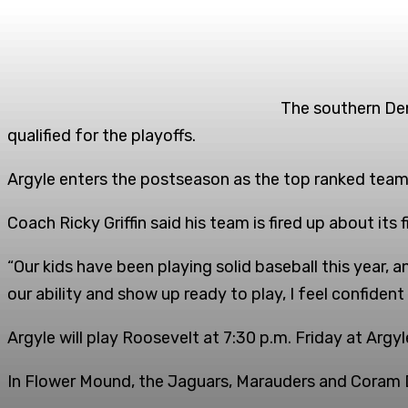
The southern Dent
qualified for the playoffs.
Argyle enters the postseason as the top ranked team
Coach Ricky Griffin said his team is fired up about its
“Our kids have been playing solid baseball this year, an
our ability and show up ready to play, I feel confiden
Argyle will play Roosevelt at 7:30 p.m. Friday at Argy
In Flower Mound, the Jaguars, Marauders and Coram D