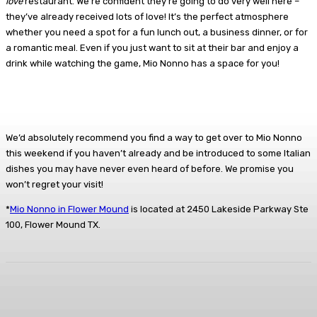
love
restaurant. We’re confident they’re going to do very well here –
they’ve already received lots of love! It’s the perfect atmosphere
whether you need a spot for a fun lunch out, a business dinner, or for
a romantic meal. Even if you just want to sit at their bar and enjoy a
drink while watching the game, Mio Nonno has a space for you!
We’d absolutely recommend you find a way to get over to Mio Nonno
this weekend if you haven’t already and be introduced to some Italian
dishes you may have never even heard of before. We promise you
won’t regret your visit!
*
Mio Nonno in Flower Mound
is located at 2450 Lakeside Parkway Ste
100, Flower Mound TX.
Facebook
Twitter
Pinterest
Lin