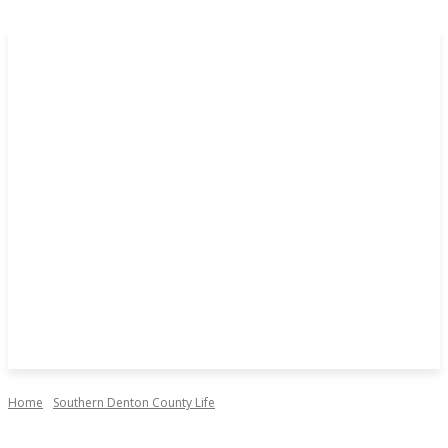
Home
Southern Denton County Life