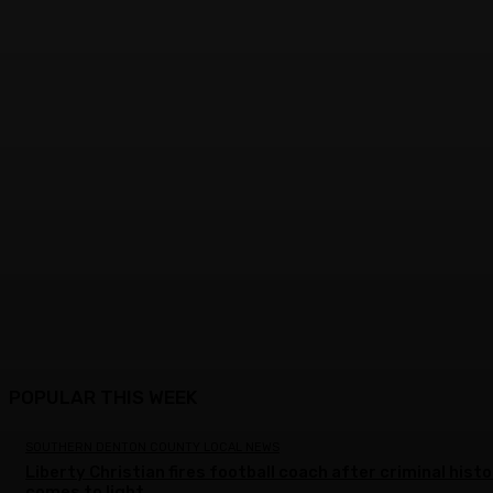
POPULAR THIS WEEK
SOUTHERN DENTON COUNTY LOCAL NEWS
Liberty Christian fires football coach after criminal hist
comes to light