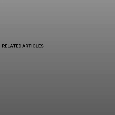
RELATED ARTICLES