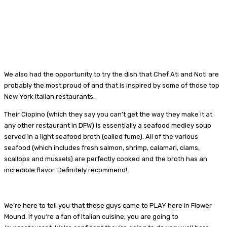
We also had the opportunity to try the dish that Chef Ati and Noti are
probably the most proud of and that is inspired by some of those top
New York Italian restaurants.
Their Ciopino (which they say you can’t get the way they make it at
any other restaurant in DFW) is essentially a seafood medley soup
served in a light seafood broth (called fume). All of the various
seafood (which includes fresh salmon, shrimp, calamari, clams,
scallops and mussels) are perfectly cooked and the broth has an
incredible flavor. Definitely recommend!
We’re here to tell you that these guys came to PLAY here in Flower
Mound. If you’re a fan of Italian cuisine, you are going to