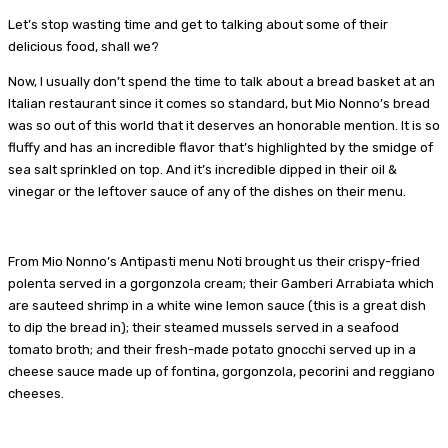
Let’s stop wasting time and get to talking about some of their
delicious food, shall we?
Now, I usually don’t spend the time to talk about a bread basket at an
Italian restaurant since it comes so standard, but Mio Nonno’s bread
was so out of this world that it deserves an honorable mention. It is so
fluffy and has an incredible flavor that’s highlighted by the smidge of
sea salt sprinkled on top. And it’s incredible dipped in their oil &
vinegar or the leftover sauce of any of the dishes on their menu.
From Mio Nonno’s Antipasti menu Noti brought us their crispy-fried
polenta served in a gorgonzola cream; their Gamberi Arrabiata which
are sauteed shrimp in a white wine lemon sauce (this is a great dish
to dip the bread in); their steamed mussels served in a seafood
tomato broth; and their fresh-made potato gnocchi served up in a
cheese sauce made up of fontina, gorgonzola, pecorini and reggiano
cheeses.