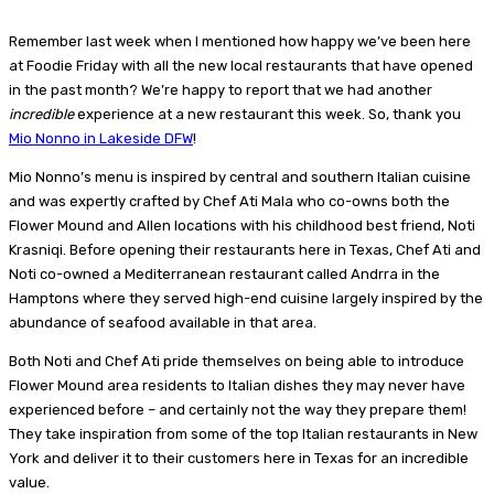
Remember last week when I mentioned how happy we’ve been here
at Foodie Friday with all the new local restaurants that have opened
in the past month? We’re happy to report that we had another
incredible
experience at a new restaurant this week. So, thank you
Mio Nonno in Lakeside DFW
!
Mio Nonno’s menu is inspired by central and southern Italian cuisine
and was expertly crafted by Chef Ati Mala who co-owns both the
Flower Mound and Allen locations with his childhood best friend, Noti
Krasniqi. Before opening their restaurants here in Texas, Chef Ati and
Noti co-owned a Mediterranean restaurant called Andrra in the
Hamptons where they served high-end cuisine largely inspired by the
abundance of seafood available in that area.
Both Noti and Chef Ati pride themselves on being able to introduce
Flower Mound area residents to Italian dishes they may never have
experienced before – and certainly not the way they prepare them!
They take inspiration from some of the top Italian restaurants in New
York and deliver it to their customers here in Texas for an incredible
value.