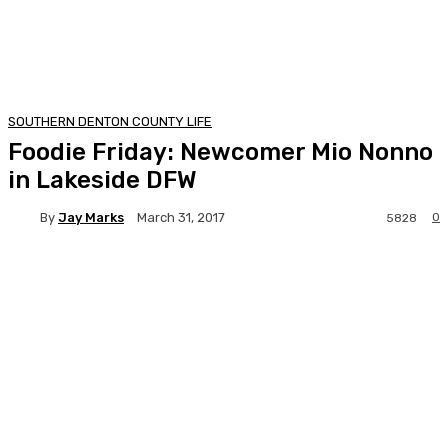
SOUTHERN DENTON COUNTY LIFE
Foodie Friday: Newcomer Mio Nonno
in Lakeside DFW
By
Jay Marks
0
March 31, 2017
5828
Facebook
Twitter
Pinterest
Lin