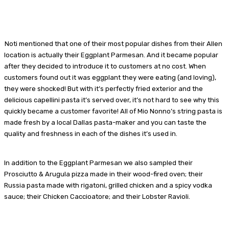
Noti mentioned that one of their most popular dishes from their Allen
location is actually their Eggplant Parmesan. And it became popular
after they decided to introduce it to customers at no cost. When
customers found out it was eggplant they were eating (and loving),
they were shocked! But with it’s perfectly fried exterior and the
delicious capellini pasta it’s served over, it’s not hard to see why this
quickly became a customer favorite! All of Mio Nonno’s string pasta is
made fresh by a local Dallas pasta-maker and you can taste the
quality and freshness in each of the dishes it’s used in.
In addition to the Eggplant Parmesan we also sampled their
Prosciutto & Arugula pizza made in their wood-fired oven; their
Russia pasta made with rigatoni, grilled chicken and a spicy vodka
sauce; their Chicken Caccioatore; and their Lobster Ravioli.