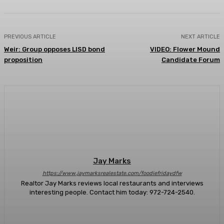
PREVIOUS ARTICLE
NEXT ARTICLE
Weir: Group opposes LISD bond
VIDEO: Flower Mound
proposition
Candidate Forum
Jay Marks
https://www.jaymarksrealestate.com/foodiefridaydfw
Realtor Jay Marks reviews local restaurants and interviews
interesting people. Contact him today: 972-724-2540.